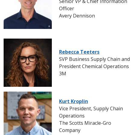
Senior VP & Chief Information
Officer
Avery Dennison
Rebecca Teeters
SVP Business Supply Chain and
President Chemical Operations
3M
Kurt Kroplin
Vice President, Supply Chain
Operations
The Scotts Miracle-Gro
Company