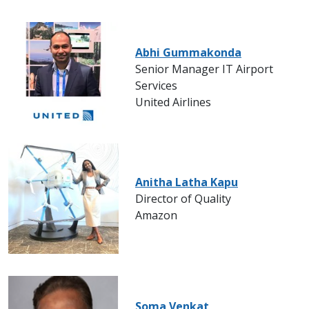
Abhi Gummakonda
Senior Manager IT Airport
Services
United Airlines
Anitha Latha Kapu
Director of Quality
Amazon
Soma Venkat