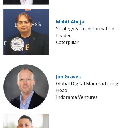
Mohit Ahuja
Strategy & Transformation
Leader
Caterpillar
Jim Graves
Global Digital Manufacturing
Head
Indorama Ventures