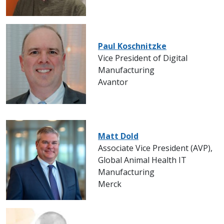
Paul Koschnitzke
Vice President of Digital
Manufacturing
Avantor
Matt Dold
Associate Vice President (AVP),
Global Animal Health IT
Manufacturing
Merck