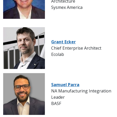
Architecture
Sysmex America
Grant Ecker
Chief Enterprise Architect
Ecolab
Samuel Parra
NA Manufacturing Integration
Leader
BASF