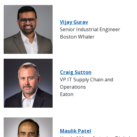
Vijay Gurav
Senior Industrial Engineer
Boston Whaler
Craig Sutton
VP IT Supply Chain and
Operations
Eaton
Maulik Patel