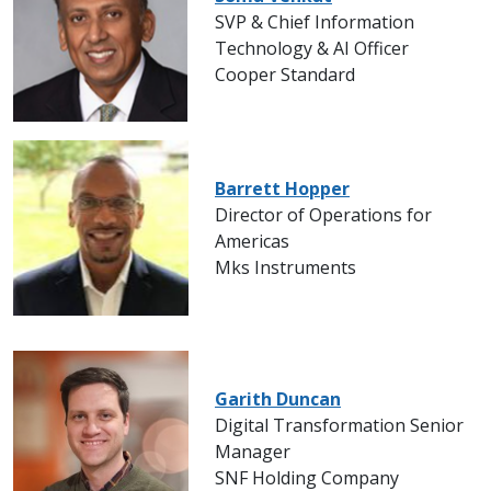
SVP & Chief Information
Technology & AI Officer
Cooper Standard
Barrett Hopper
Director of Operations for
Americas
Mks Instruments
Garith Duncan
Digital Transformation Senior
Manager
SNF Holding Company