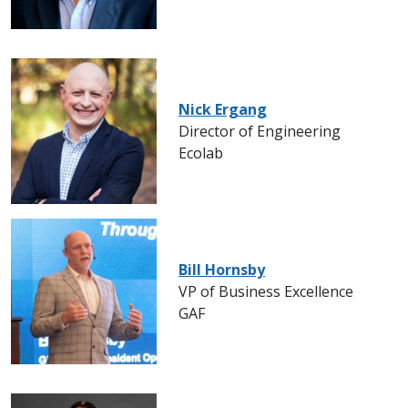
Nick Ergang
Director of Engineering
Ecolab
Bill Hornsby
VP of Business Excellence
GAF