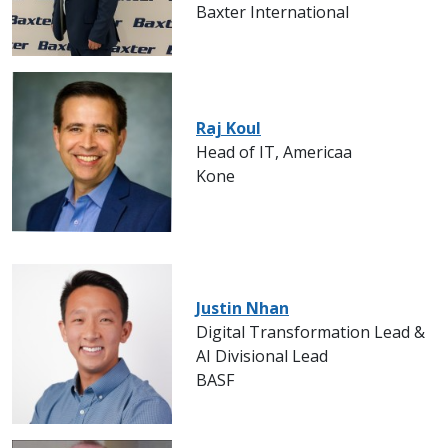
Baxter International
Raj Koul
Head of IT, Americaa
Kone
Justin Nhan
Digital Transformation Lead &
AI Divisional Lead
BASF