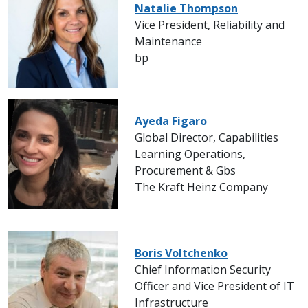
Natalie Thompson
Vice President, Reliability and
Maintenance
bp
Ayeda Figaro
Global Director, Capabilities
Learning Operations,
Procurement & Gbs
The Kraft Heinz Company
Boris Voltchenko
Chief Information Security
Officer and Vice President of IT
Infrastructure