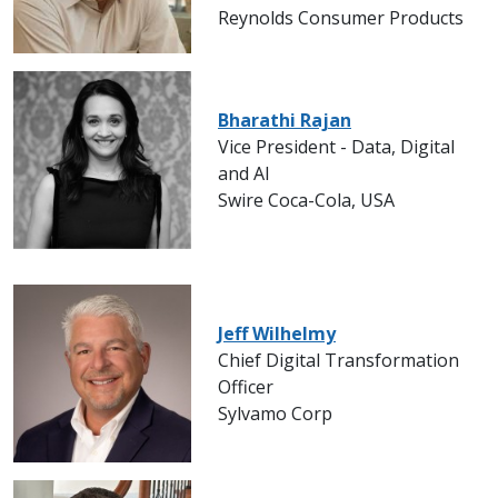
Reynolds Consumer Products
Bharathi Rajan
Vice President - Data, Digital
and AI
Swire Coca-Cola, USA
Jeff Wilhelmy
Chief Digital Transformation
Officer
Sylvamo Corp