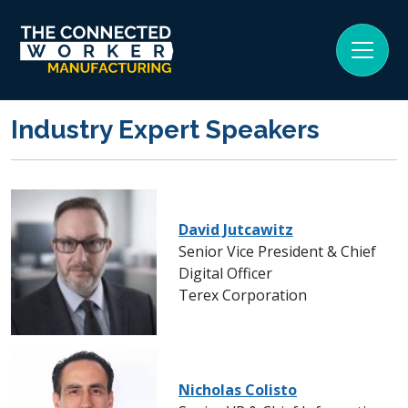
Industry Expert Speakers
David Jutcawitz
Senior Vice President & Chief
Digital Officer
Terex Corporation
Nicholas Colisto