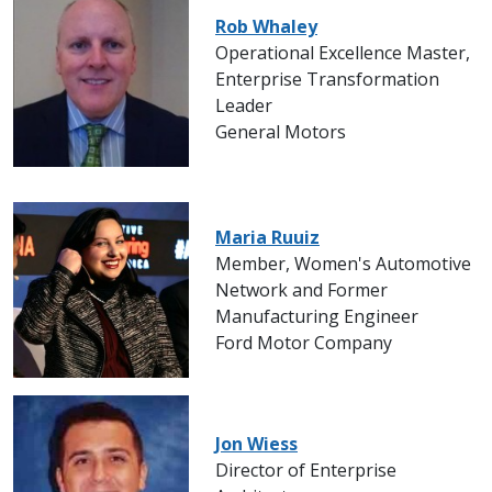
Rob Whaley
Operational Excellence Master,
Enterprise Transformation
Leader
General Motors
Maria Ruuiz
Member, Women's Automotive
Network and Former
Manufacturing Engineer
Ford Motor Company
Jon Wiess
Director of Enterprise