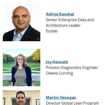
Aditya Kaushal
Senior Enterprise Data and
Architecture Leader
Ecolab
Joy Hensold
Process Diagnostics Engineer
Owens Corning
Martin Venegas
Director Global Lean Program