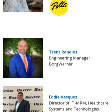
Trent Randles
Engineering Manager
BorgWarner
Eddie Vasquez
Director of IT-MRM, Healthcare
Systems and Technologies