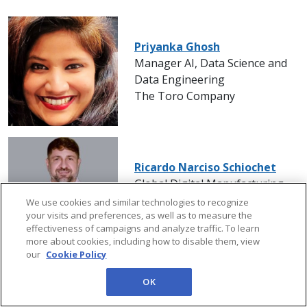
Priyanka Ghosh
Manager AI, Data Science and
Data Engineering
The Toro Company
Ricardo Narciso Schiochet
Global Digital Manufacturing
Manager
We use cookies and similar technologies to recognize
your visits and preferences, as well as to measure the
Kimberly-Clark
effectiveness of campaigns and analyze traffic. To learn
more about cookies, including how to disable them, view
our
Cookie Policy
OK