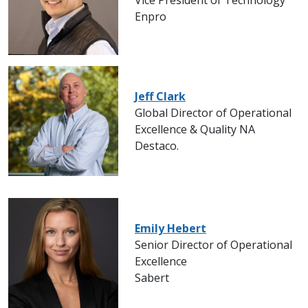
Vice President of Technology
Enpro
Jeff Clark
Global Director of Operational
Excellence & Quality NA
Destaco.
Emily Hebert
Senior Director of Operational
Excellence
Sabert