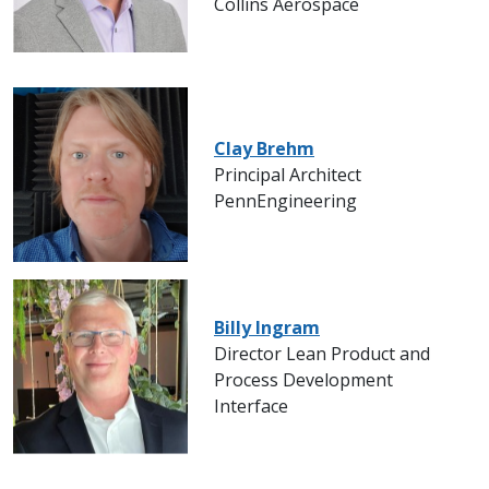
Collins Aerospace
Clay Brehm
Principal Architect
PennEngineering
Billy Ingram
Director Lean Product and
Process Development
Interface