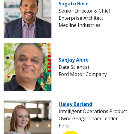
Sugato Bose
Senior Director & Chief
Enterprise Architect
Medline Industries
Sanjay Ahire
Data Scientist
Ford Motor Company
Haley Berland
Intelligent Operations Product
Owner/Engr. Team Leader
Pella