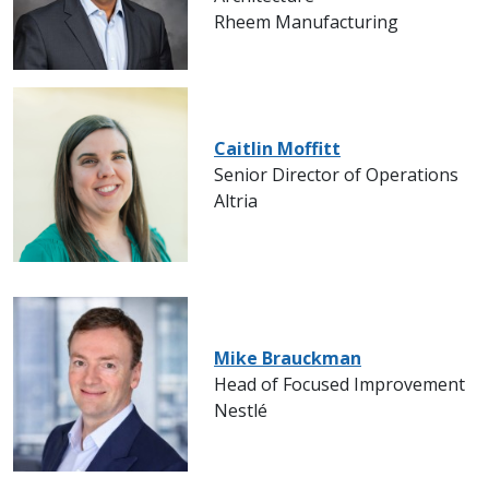
Rheem Manufacturing
Caitlin Moffitt
Senior Director of Operations
Altria
Mike Brauckman
Head of Focused Improvement
Nestlé