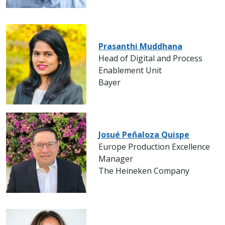
Prasanthi Muddhana
Head of Digital and Process
Enablement Unit
Bayer
Josué Peñaloza Quispe
Europe Production Excellence
Manager
The Heineken Company