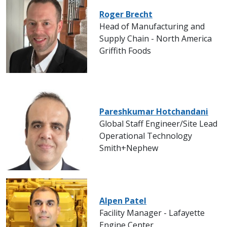
Roger Brecht
Head of Manufacturing and
Supply Chain - North America
Griffith Foods
Pareshkumar Hotchandani
Global Staff Engineer/Site Lead
Operational Technology
Smith+Nephew
Alpen Patel
Facility Manager - Lafayette
Engine Center