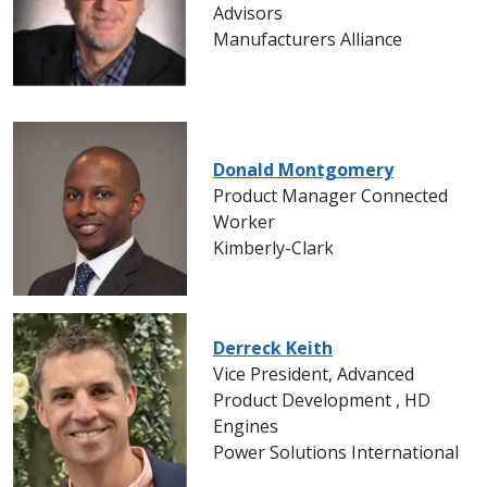
Advisors
Manufacturers Alliance
Donald Montgomery
Product Manager Connected
Worker
Kimberly-Clark
Derreck Keith
Vice President, Advanced
Product Development , HD
Engines
Power Solutions International