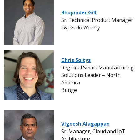
Bhupinder Gill
Sr. Technical Product Manager
E&J Gallo Winery
Chris Soltys
Regional Smart Manufacturing
Solutions Leader – North
America
Bunge
Vignesh Alagappan
Sr. Manager, Cloud and IoT
Architecture