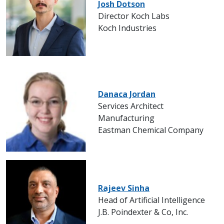
Josh Dotson
Director Koch Labs
Koch Industries
Danaca Jordan
Services Architect
Manufacturing
Eastman Chemical Company
Rajeev Sinha
Head of Artificial Intelligence
J.B. Poindexter & Co, Inc.