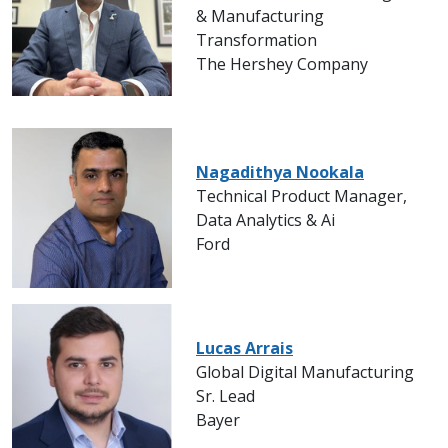
& Manufacturing
Transformation
The Hershey Company
Nagadithya Nookala
Technical Product Manager,
Data Analytics & Ai
Ford
Lucas Arrais
Global Digital Manufacturing
Sr. Lead
Bayer