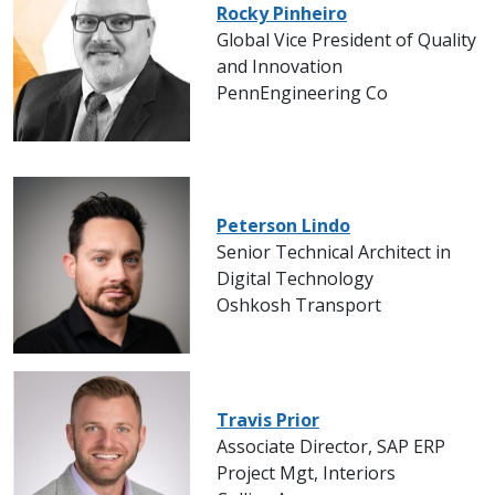
Rocky Pinheiro
Global Vice President of Quality
and Innovation
PennEngineering Co
Peterson Lindo
Senior Technical Architect in
Digital Technology
Oshkosh Transport
Travis Prior
Associate Director, SAP ERP
Project Mgt, Interiors