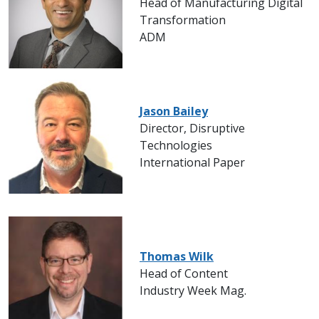
Head of Manufacturing Digital
Transformation
ADM
Jason Bailey
Director, Disruptive
Technologies
International Paper
Thomas Wilk
Head of Content
Industry Week Mag.