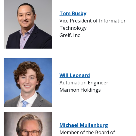
Tom Busby
Vice President of Information
Technology
Greif, Inc
Will Leonard
Automation Engineer
Marmon Holdings
Michael Muilenburg
Member of the Board of