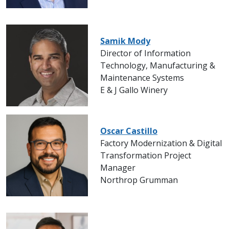
Samik Mody
Director of Information
Technology, Manufacturing &
Maintenance Systems
E & J Gallo Winery
Oscar Castillo
Factory Modernization & Digital
Transformation Project
Manager
Northrop Grumman