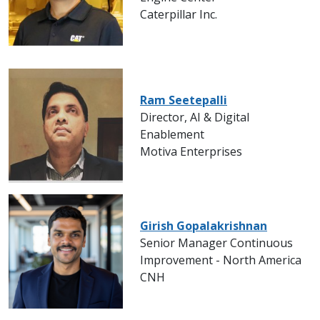
Caterpillar Inc.
Ram Seetepalli
Director, AI & Digital
Enablement
Motiva Enterprises
Girish Gopalakrishnan
Senior Manager Continuous
Improvement - North America
CNH