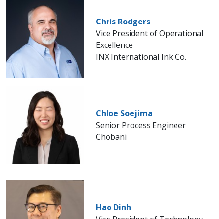
Chris Rodgers
Vice President of Operational
Excellence
INX International Ink Co.
Chloe Soejima
Senior Process Engineer
Chobani
Hao Dinh