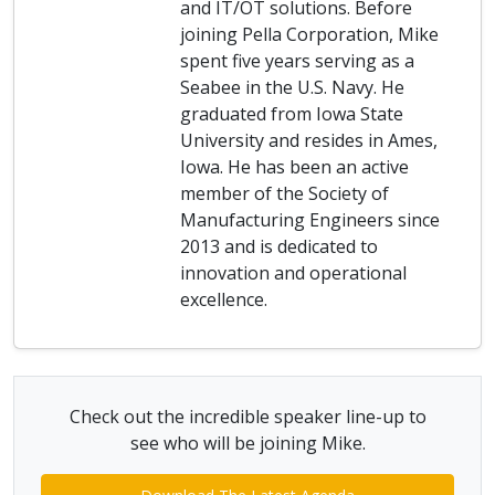
and IT/OT solutions. Before
joining Pella Corporation, Mike
spent five years serving as a
Seabee in the U.S. Navy. He
graduated from Iowa State
University and resides in Ames,
Iowa. He has been an active
member of the Society of
Manufacturing Engineers since
2013 and is dedicated to
innovation and operational
excellence.
Check out the incredible speaker line-up to
see who will be joining Mike.