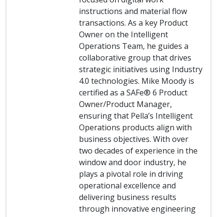
instructions and material flow
transactions. As a key Product
Owner on the Intelligent
Operations Team, he guides a
collaborative group that drives
strategic initiatives using Industry
4.0 technologies. Mike Moody is
certified as a SAFe® 6 Product
Owner/Product Manager,
ensuring that Pella’s Intelligent
Operations products align with
business objectives. With over
two decades of experience in the
window and door industry, he
plays a pivotal role in driving
operational excellence and
delivering business results
through innovative engineering