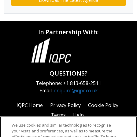
Download The Latest Agenda
In Partnership With:
QUESTIONS?
Telephone: +1 813-658-2511
Email:
enquire@iqpc.co.uk
IQPC Home
Privacy Policy
Cookie Policy
Terms
Help
We use cookies and similar technologies to recognize
your visits and preferences, as well as to measure the
effectiveness of campaigns and analyze traffic. To learn