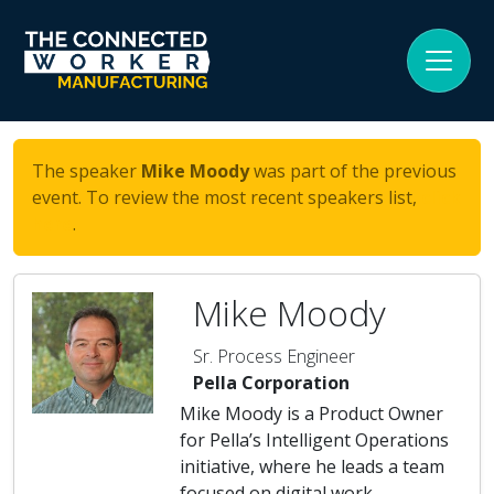
The speaker
Mike Moody
was part of the previous
event. To review the most recent speakers list,
click
here
.
Mike Moody
Sr. Process Engineer
Pella Corporation
Mike Moody is a Product Owner
for Pella’s Intelligent Operations
initiative, where he leads a team
focused on digital work