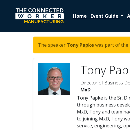
Home
Event Guide
A
The speaker
Tony Papke
was part of the 
Tony Pap
Director of Business D
MxD
Tony Papke is the Sr. D
through business develop
MxD, Tony and team hav
to joining MxD, Tony wor
service, engineering, o