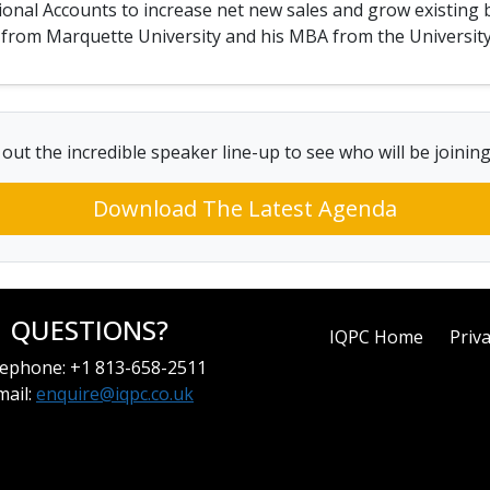
ional Accounts to increase net new sales and grow existing 
ng from Marquette University and his MBA from the Universit
out the incredible speaker line-up to see who will be joinin
Download The Latest Agenda
QUESTIONS?
IQPC Home
Priva
ephone: +1 813-658-2511
mail:
enquire@iqpc.co.uk