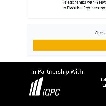
relationships within Nat
in Electrical Engineeri
Check 
In Partnership With:
Tel
E