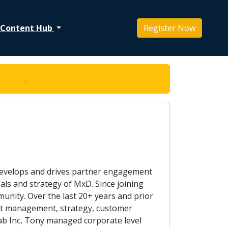
Content Hub
Register Now
ck here
.
 develops and drives partner engagement
als and strategy of MxD. Since joining
ity. Over the last 20+ years and prior
ount management, strategy, customer
lab Inc, Tony managed corporate level