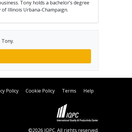
business. Tony holds a bachelor’s degree
y of Illinois Urbana-Champaign.
g Tony.
cy Policy
Cookie Policy
Terms
Help
©2026 IQPC. All rights reserved.