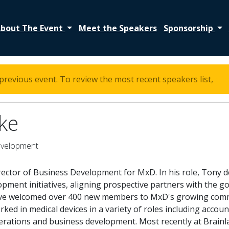
bout The Event
Meet the Speakers
Sponsorship
previous event. To review the most recent speakers list,
cli
ke
evelopment
irector of Business Development for MxD. In his role, Tony
ment initiatives, aligning prospective partners with the go
e welcomed over 400 new members to MxD's growing commun
ked in medical devices in a variety of roles including acc
perations and business development. Most recently at Brain