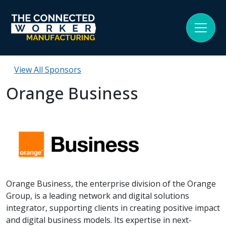
View All Sponsors
Orange Business
Orange Business, the enterprise division of the Orange
Group, is a leading network and digital solutions
integrator, supporting clients in creating positive impact
and digital business models. Its expertise in next-