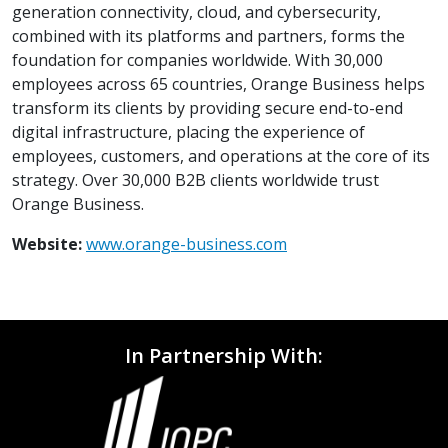
generation connectivity, cloud, and cybersecurity,
combined with its platforms and partners, forms the
foundation for companies worldwide. With 30,000
employees across 65 countries, Orange Business helps
transform its clients by providing secure end-to-end
digital infrastructure, placing the experience of
employees, customers, and operations at the core of its
strategy. Over 30,000 B2B clients worldwide trust
Orange Business.
Website:
www.orange-business.com
In Partnership With: