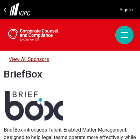
Sign In
View All Sponsors
BriefBox
BriefBox introduces Talent-Enabled Matter Management,
designed to help legal teams operate more effectively while