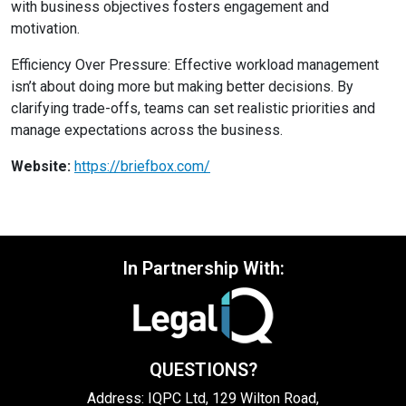
with business objectives fosters engagement and
motivation.
Efficiency Over Pressure: Effective workload management
isn’t about doing more but making better decisions. By
clarifying trade-offs, teams can set realistic priorities and
manage expectations across the business.
Website:
https://briefbox.com/
In Partnership With:
QUESTIONS?
Address: IQPC Ltd, 129 Wilton Road,