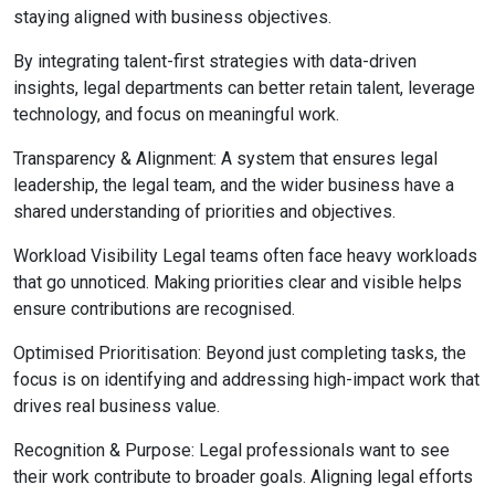
staying aligned with business objectives.
By integrating talent-first strategies with data-driven
insights, legal departments can better retain talent, leverage
technology, and focus on meaningful work.
Transparency & Alignment: A system that ensures legal
leadership, the legal team, and the wider business have a
shared understanding of priorities and objectives.
Workload Visibility Legal teams often face heavy workloads
that go unnoticed. Making priorities clear and visible helps
ensure contributions are recognised.
Optimised Prioritisation: Beyond just completing tasks, the
focus is on identifying and addressing high-impact work that
drives real business value.
Recognition & Purpose: Legal professionals want to see
their work contribute to broader goals. Aligning legal efforts