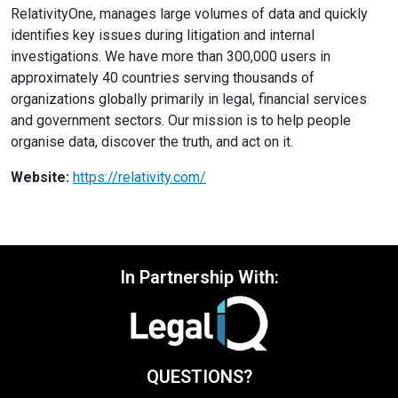
RelativityOne, manages large volumes of data and quickly
identifies key issues during litigation and internal
investigations. We have more than 300,000 users in
approximately 40 countries serving thousands of
organizations globally primarily in legal, financial services
and government sectors. Our mission is to help people
organise data, discover the truth, and act on it.
Website:
https://relativity.com/
In Partnership With:
QUESTIONS?