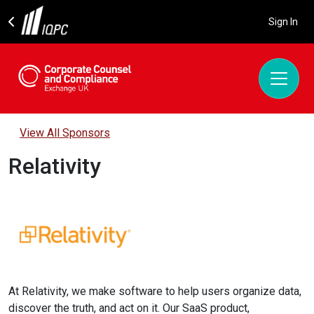
Sign In
View All Sponsors
Relativity
At Relativity, we make software to help users organize data,
discover the truth, and act on it. Our SaaS product,