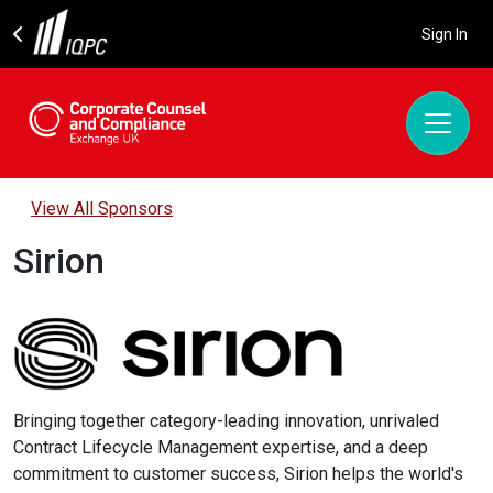
Sign In
View All Sponsors
Sirion
Bringing together category-leading innovation, unrivaled
Contract Lifecycle Management expertise, and a deep
commitment to customer success, Sirion helps the world's