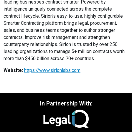
leading businesses contract smarter. Powered by
intelligence uniquely connected across the complete
contract lifecycle, Sirion's easy-to-use, highly configurable
Smarter Contracting platform brings legal, procurement,
sales, and business teams together to author stronger
contracts, improve risk management and strengthen
counterparty relationships. Sirion is trusted by over 250
leading organizations to manage 5+ million contracts worth
more than $450 billion across 70+ countries.
Website:
https://www.sirionlabs.com
In Partnership With: