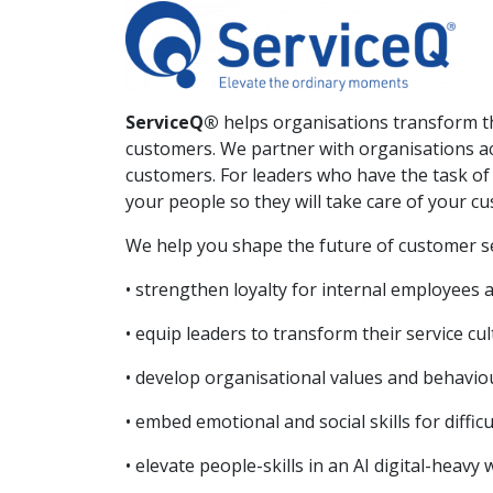
ServiceQ®
helps organisations transform t
customers. We partner with organisations ac
customers. For leaders who have the task of 
your people so they will take care of your c
We help you shape the future of customer se
• strengthen loyalty for internal employees
• equip leaders to transform their service cu
• develop organisational values and behaviou
• embed emotional and social skills for diffi
• elevate people-skills in an AI digital-heavy 