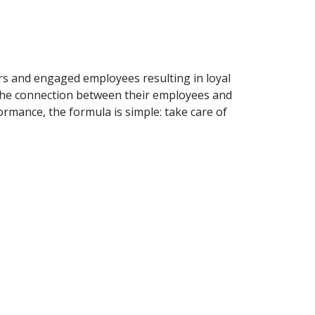
rs and engaged employees resulting in loyal
e the connection between their employees and
rmance, the formula is simple: take care of