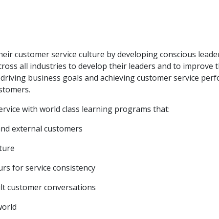
heir customer service culture by developing conscious leade
ross all industries to develop their leaders and to improv
driving business goals and achieving customer service perfo
ustomers.
rvice with world class learning programs that:
 and external customers
lture
rs for service consistency
cult customer conversations
world