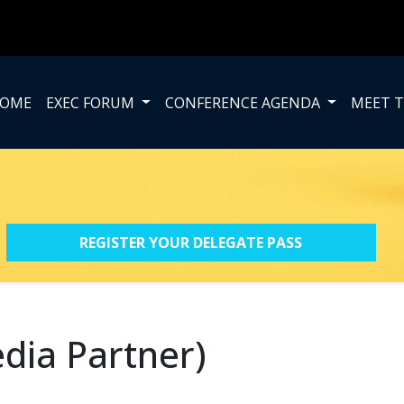
OME
EXEC FORUM
CONFERENCE AGENDA
MEET T
REGISTER YOUR DELEGATE PASS
dia Partner)