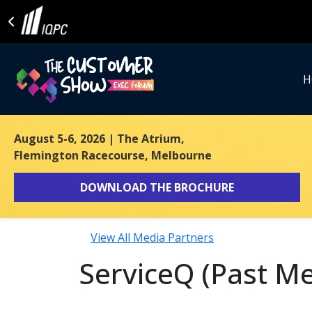
H
August 5-6, 2026
| The Atrium,
Flemington Racecourse, Melbourne
DOWNLOAD THE BROCHURE
View All Media Partners
ServiceQ (Past Me