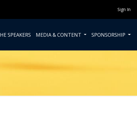
Sign In
HE SPEAKERS
MEDIA & CONTENT
SPONSORSHIP