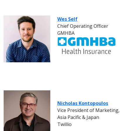
Wes Self
Chief Operating Officer
GMHBA
Nicholas Kontopoulos
Vice President of Marketing,
Asia Pacific & Japan
Twillio