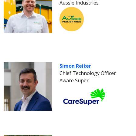
Aussie Industries
Simon Reiter
Chief Technology Officer
Aware Super