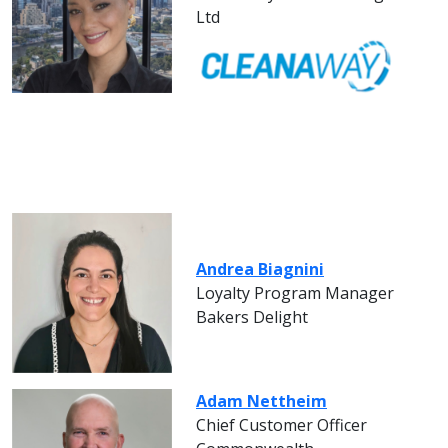
Ltd
Andrea Biagnini
Loyalty Program Manager
Bakers Delight
Adam Nettheim
Chief Customer Officer