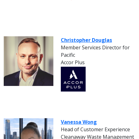
Christopher Douglas
Member Services Director for
Pacific
Accor Plus
Vanessa Wong
Head of Customer Experience
Cleanaway Waste Management