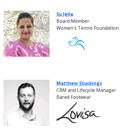
Su Jella
Board Member
Women's Tennis Foundation
Matthew Stuckings
CRM and Lifecycle Manager
Bared Footwear