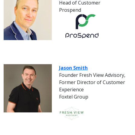
Head of Customer
Prospend
Jason Smith
Founder Fresh View Advisory,
Former Director of Customer
Experience
Foxtel Group