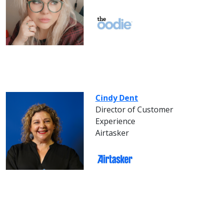
Cindy Dent
Director of Customer
Experience
Airtasker