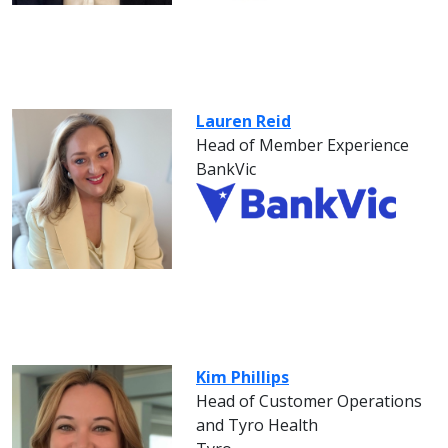
Lauren Reid
Head of Member Experience
BankVic
Kim Phillips
Head of Customer Operations
and Tyro Health