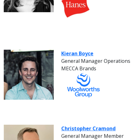
Kieran Boyce
General Manager Operations
MECCA Brands
Christopher Cramond
General Manager Member