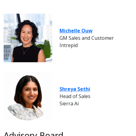
Michelle Ouw
GM Sales and Customer
Intrepid
Shreya Sethi
Head of Sales
Sierra Ai
Advisory Board