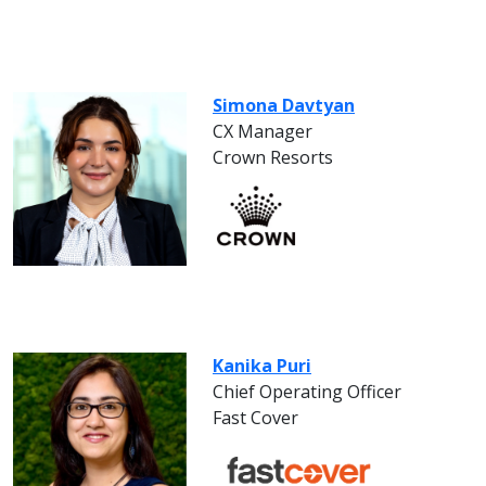
Simona Davtyan
CX Manager
Crown Resorts
Kanika Puri
Chief Operating Officer
Fast Cover