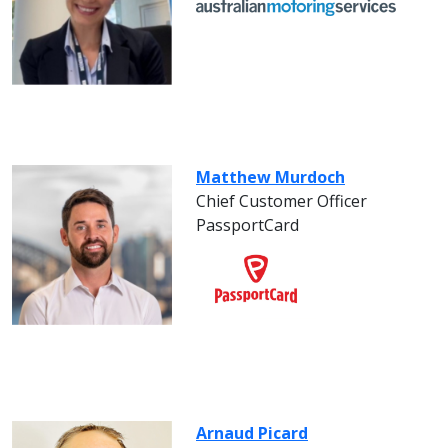
Matthew Murdoch
Chief Customer Officer
PassportCard
Arnaud Picard