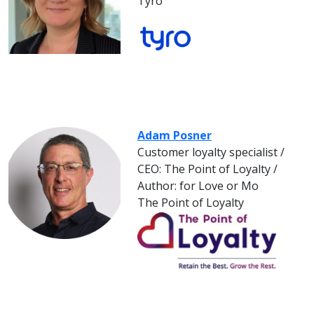
Tyro
Adam Posner
Customer loyalty specialist /
CEO: The Point of Loyalty /
Author: for Love or Mo
The Point of Loyalty