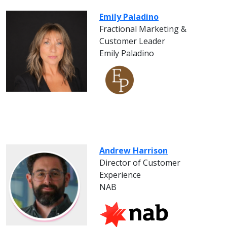
Emily Paladino
Fractional Marketing &
Customer Leader
Emily Paladino
Andrew Harrison
Director of Customer
Experience
NAB