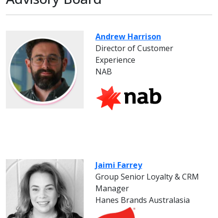
Andrew Harrison
Director of Customer
Experience
NAB
Jaimi Farrey
Group Senior Loyalty & CRM
Manager
Hanes Brands Australasia