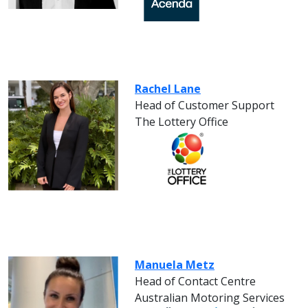
Rachel Lane
Head of Customer Support
The Lottery Office
Manuela Metz
Head of Contact Centre
Australian Motoring Services