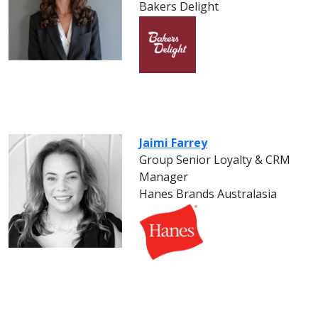
Bakers Delight
Jaimi Farrey
Group Senior Loyalty & CRM
Manager
Hanes Brands Australasia