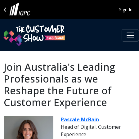
Sign In
Join Australia's Leading
Professionals as we
Reshape the Future of
Customer Experience
Pascale McBain
Head of Digital, Customer
Experience