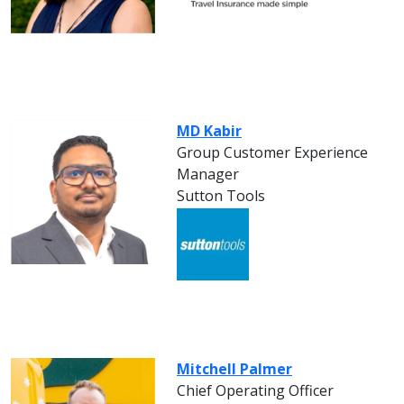
MD Kabir
Group Customer Experience
Manager
Sutton Tools
Mitchell Palmer
Chief Operating Officer