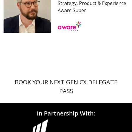
Strategy, Product & Experience
Aware Super
BOOK YOUR NEXT GEN CX DELEGATE
PASS
In Partnership With: