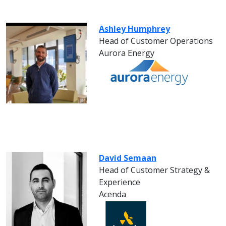
Ashley Humphrey
Head of Customer Operations
Aurora Energy
David Semaan
Head of Customer Strategy &
Experience
Acenda