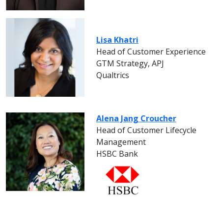
Lisa Khatri
Head of Customer Experience
GTM Strategy, APJ
Qualtrics
Alena Jang Croucher
Head of Customer Lifecycle
Management
HSBC Bank