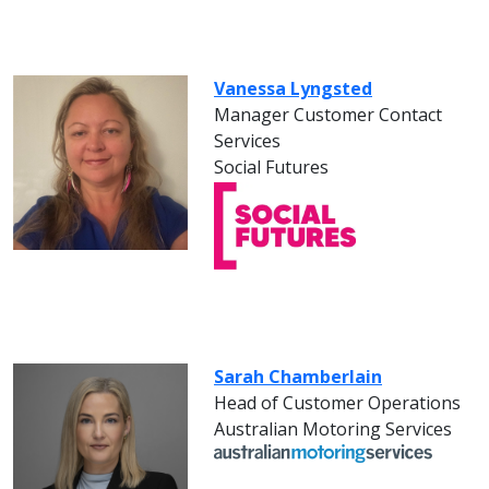
Vanessa Lyngsted
Manager Customer Contact
Services
Social Futures
Sarah Chamberlain
Head of Customer Operations
Australian Motoring Services