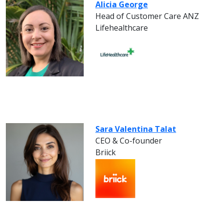
Alicia George
Head of Customer Care ANZ
Lifehealthcare
Sara Valentina Talat
CEO & Co-founder
Briick