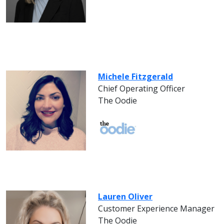
Michele Fitzgerald
Chief Operating Officer
The Oodie
Lauren Oliver
Customer Experience Manager
The Oodie