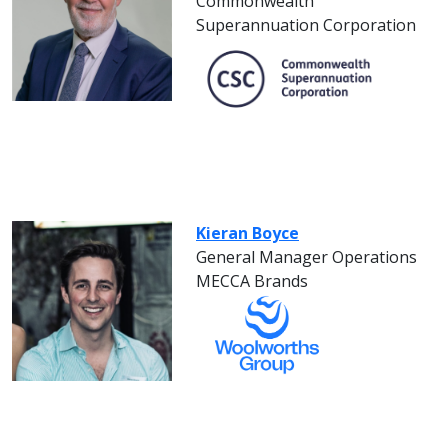
Commonwealth
Superannuation Corporation
Kieran Boyce
General Manager Operations
MECCA Brands