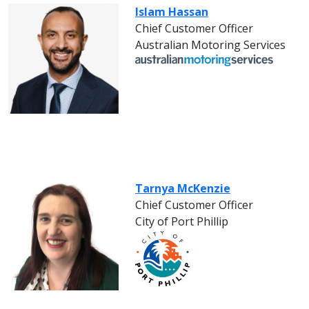
Islam Hassan
Chief Customer Officer
Australian Motoring Services
Tarnya McKenzie
Chief Customer Officer
City of Port Phillip