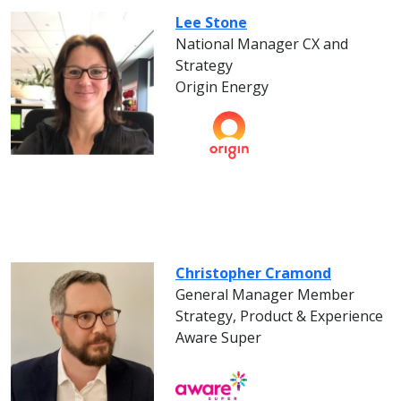
Lee Stone
National Manager CX and
Strategy
Origin Energy
Christopher Cramond
General Manager Member
Strategy, Product & Experience
Aware Super