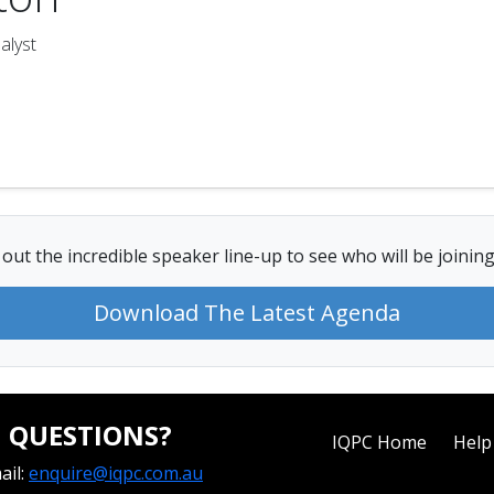
alyst
out the incredible speaker line-up to see who will be joining
Download The Latest Agenda
QUESTIONS?
IQPC Home
Help
ail:
enquire@iqpc.com.au