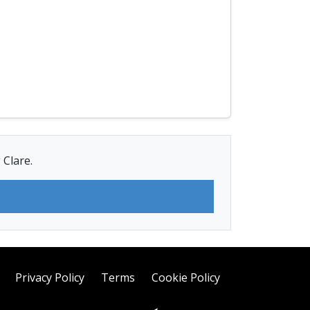
 Clare.
Privacy Policy
Terms
Cookie Policy