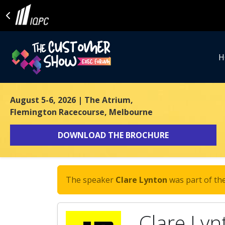
H
August 5-6, 2026
| The Atrium,
Flemington Racecourse, Melbourne
DOWNLOAD THE BROCHURE
The speaker
Clare Lynton
was part of the
Clare Lyn