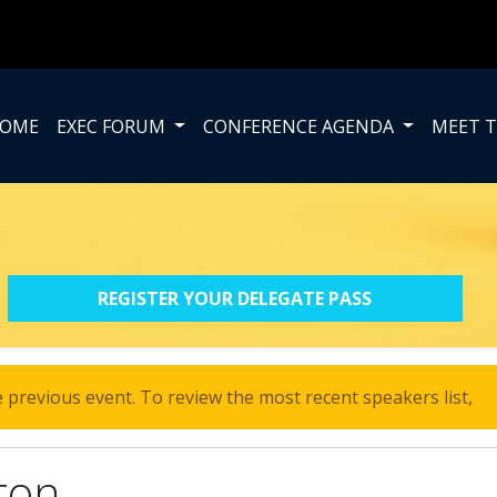
OME
EXEC FORUM
CONFERENCE AGENDA
MEET T
REGISTER YOUR DELEGATE PASS
 previous event. To review the most recent speakers list,
cl
ton