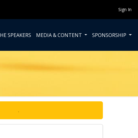
Sign In
HE SPEAKERS
MEDIA & CONTENT
SPONSORSHIP
ick here
.