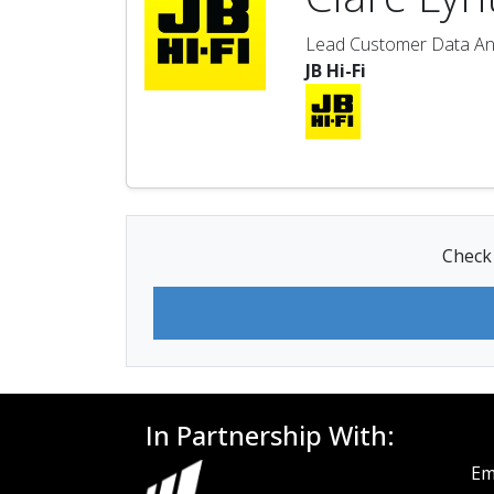
Lead Customer Data An
JB Hi-Fi
Check 
In Partnership With:
Em