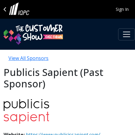
Sign In
View All Sponsors
Publicis Sapient (Past
Sponsor)
Website:
https://www.publicissapient.com/