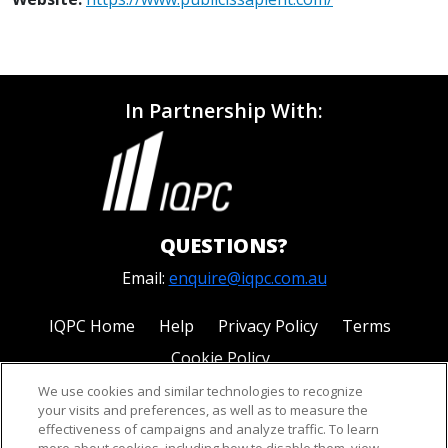
In Partnership With:
QUESTIONS?
Email:
enquire@iqpc.com.au
IQPC Home
Help
Privacy Policy
Terms
Cookie Policy
We use cookies and similar technologies to recognize
your visits and preferences, as well as to measure the
effectiveness of campaigns and analyze traffic. To learn