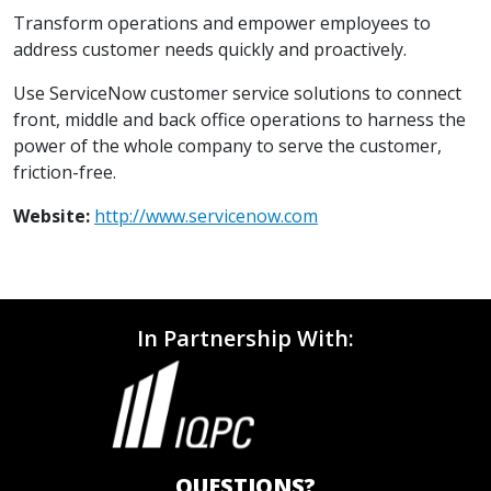
Transform operations and empower employees to
address customer needs quickly and proactively.
Use ServiceNow customer service solutions to connect
front, middle and back office operations to harness the
power of the whole company to serve the customer,
friction-free.
Website:
http://www.servicenow.com
In Partnership With:
QUESTIONS?