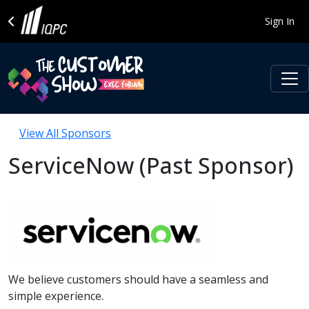
Sign In
View All Sponsors
ServiceNow (Past Sponsor)
We believe customers should have a seamless and
simple experience.