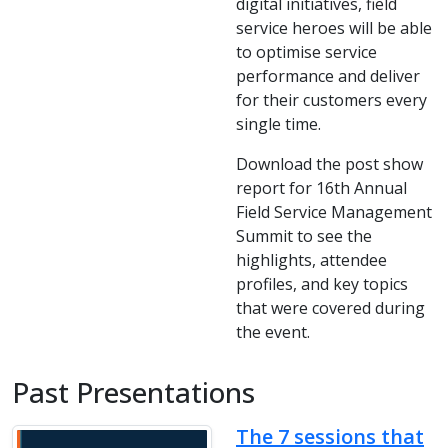
digital initiatives, field
service heroes will be able
to optimise service
performance and deliver
for their customers every
single time.
Download the post show
report for 16th Annual
Field Service Management
Summit to see the
highlights, attendee
profiles, and key topics
that were covered during
the event.
Past Presentations
The 7 sessions that