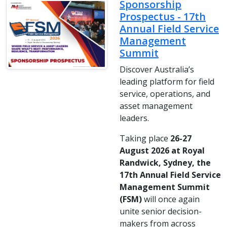
Sponsorship
Prospectus - 17th
Annual Field Service
Management
Summit
Discover Australia’s
leading platform for field
service, operations, and
asset management
leaders.
Taking place
26-27
August 2026 at Royal
Randwick, Sydney, the
17th Annual Field Service
Management Summit
(FSM)
will once again
unite senior decision-
makers from across