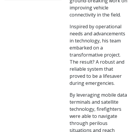
ground-breaking work on
improving vehicle
connectivity in the field.
Inspired by operational
needs and advancements
in technology, his team
embarked on a
transformative project.
The result? A robust and
reliable system that
proved to be a lifesaver
during emergencies.
By leveraging mobile data
terminals and satellite
technology, firefighters
were able to navigate
through perilous
situations and reach