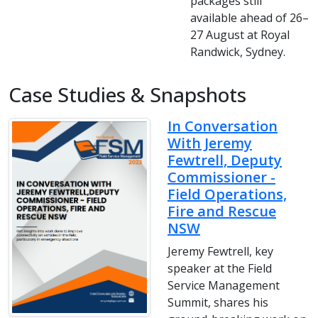
packages still
available ahead of 26–
27 August at Royal
Randwick, Sydney.
Case Studies & Snapshots
In Conversation
With Jeremy
Fewtrell, Deputy
Commissioner -
Field Operations,
Fire and Rescue
NSW
Jeremy Fewtrell, key
speaker at the Field
Service Management
Summit, shares his