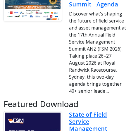
Summit - Agenda
Discover what’s shaping
the future of field service
and asset management at
the 17th Annual Field
Service Management
Summit ANZ (FSM 2026).
Taking place 26–27
August 2026 at Royal
Randwick Racecourse,
Sydney, this two-day
agenda brings together
40+ senior leade ...
Featured Download
State of Field
Service
Management