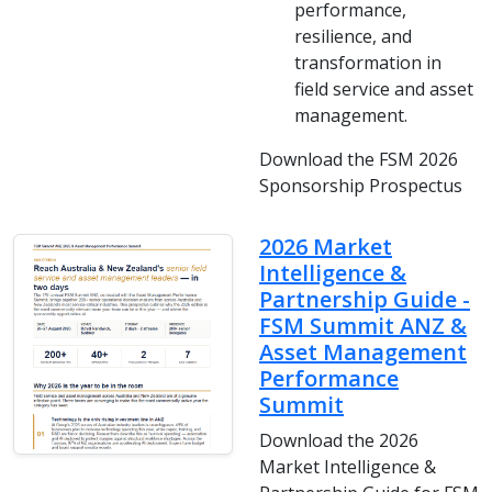
performance,
resilience, and
transformation in
field service and asset
management.
Download the FSM 2026
Sponsorship Prospectus
2026 Market
Intelligence &
Partnership Guide -
FSM Summit ANZ &
Asset Management
Performance
Summit
Download the 2026
Market Intelligence &