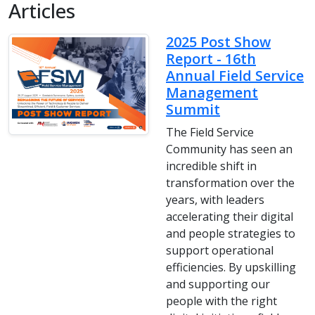
Articles
2025 Post Show
Report - 16th
Annual Field Service
Management
Summit
The Field Service
Community has seen an
incredible shift in
transformation over the
years, with leaders
accelerating their digital
and people strategies to
support operational
efficiencies. By upskilling
and supporting our
people with the right