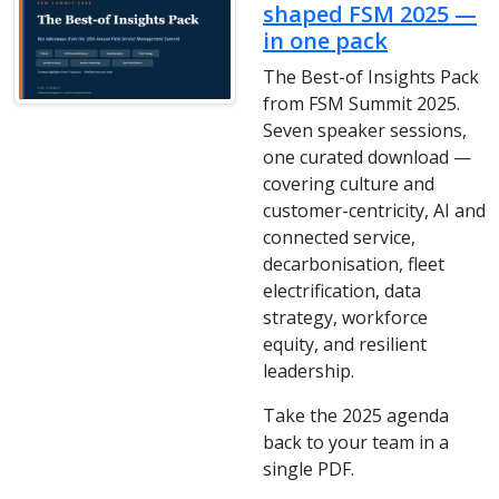
shaped FSM 2025 —
in one pack
The Best-of Insights Pack
from FSM Summit 2025.
Seven speaker sessions,
one curated download —
covering culture and
customer-centricity, AI and
connected service,
decarbonisation, fleet
electrification, data
strategy, workforce
equity, and resilient
leadership.
Take the 2025 agenda
back to your team in a
single PDF.