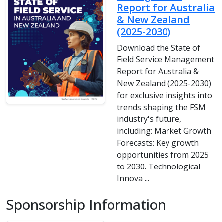
Report for Australia
& New Zealand
(2025-2030)
Download the State of
Field Service Management
Report for Australia &
New Zealand (2025-2030)
for exclusive insights into
trends shaping the FSM
industry's future,
including: Market Growth
Forecasts: Key growth
opportunities from 2025
to 2030. Technological
Innova ...
Sponsorship Information