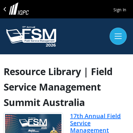
Sign In
Resource Library | Field
Service Management
Summit Australia
17th Annual Field
Service
Management