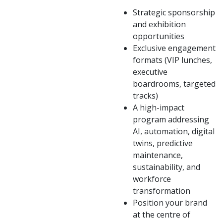
Strategic sponsorship
and exhibition
opportunities
Exclusive engagement
formats (VIP lunches,
executive
boardrooms, targeted
tracks)
A high-impact
program addressing
AI, automation, digital
twins, predictive
maintenance,
sustainability, and
workforce
transformation
Position your brand
at the centre of