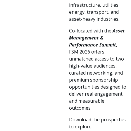
infrastructure, utilities,
energy, transport, and
asset-heavy industries.
Co-located with the
Asset
Management &
Performance Summit,
FSM 2026 offers
unmatched access to two
high-value audiences,
curated networking, and
premium sponsorship
opportunities designed to
deliver real engagement
and measurable
outcomes.
Download the prospectus
to explore: