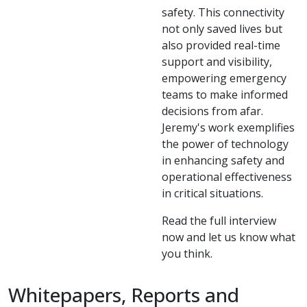
safety. This connectivity
not only saved lives but
also provided real-time
support and visibility,
empowering emergency
teams to make informed
decisions from afar.
Jeremy's work exemplifies
the power of technology
in enhancing safety and
operational effectiveness
in critical situations.
Read the full interview
now and let us know what
you think.
Whitepapers, Reports and