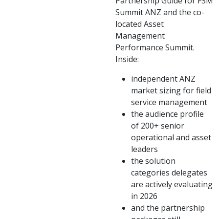
Partnership Guide for FSM
Summit ANZ and the co-
located Asset
Management
Performance Summit.
Inside:
independent ANZ
market sizing for field
service management
the audience profile
of 200+ senior
operational and asset
leaders
the solution
categories delegates
are actively evaluating
in 2026
and the partnership