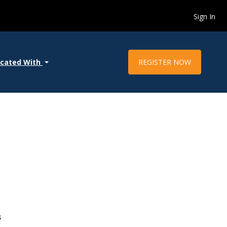
Sign In
REGISTER NOW
ocated With
s