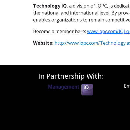
Technology IQ
, a division of IQPC, is dedi
the national and international level. By pro
enables organizations to remain competitive
Become a member here:
www.iqpc.com/IQLo
Website:
http://www.iqpc.com/Technology.a
In Partnership With:
Em