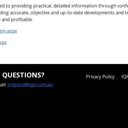
cated to providing practical, detailed information through co
viding accurate, objective and up-to-date developments and t
 and profitable.
gin.aspx
spx
QUESTIONS?
Privacy Policy
IQ
ail:
enquire@iqpc.com.au