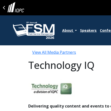
About
Speakers
Confe
View All Media Partners
Technology IQ
Delivering quality content and events t