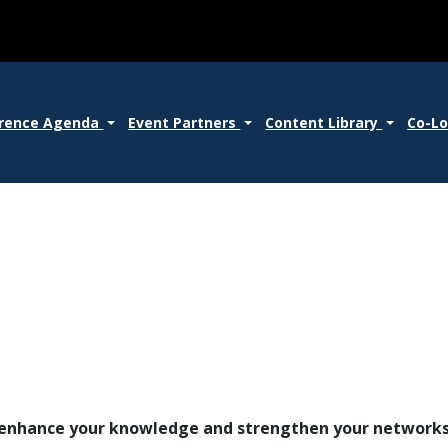
rence Agenda
Event Partners
Content Library
Co-L
o enhance your knowledge and strengthen your network