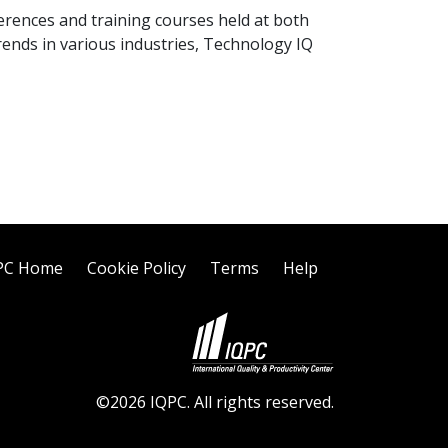
nferences and training courses held at both
rends in various industries, Technology IQ
PC Home
Cookie Policy
Terms
Help
©2026 IQPC. All rights reserved.