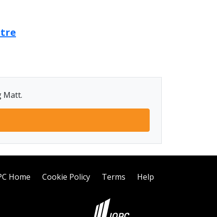
ntre
g Matt.
PC Home
Cookie Policy
Terms
Help