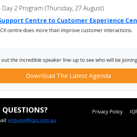
 Day 2 Program (Thursday, 27 August)
 Support Centre to Customer Experience Ce
 CX centre does more than improve customer interactions.
out the incredible speaker line-up to see who will be joinin
Download The Latest Agenda
QUESTIONS?
Privacy Policy
IQ
ail:
enquire@iqpc.com.au