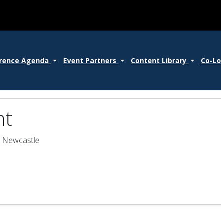
rence Agenda
Event Partners
Content Library
Co-L
nt
- Newcastle