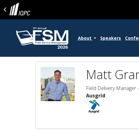
About
Speakers
Confe
Matt Gra
Field Delivery Manager 
Ausgrid