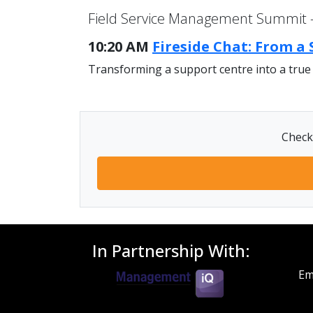
Field Service Management Summit -
10:20 AM
Fireside Chat: From a
Transforming a support centre into a true
Check 
In Partnership With:
Em