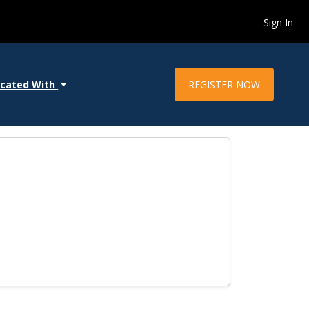
Sign In
REGISTER NOW
ocated With