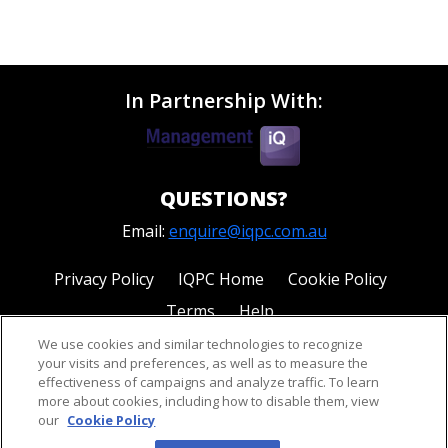
In Partnership With:
QUESTIONS?
Email:
enquire@iqpc.com.au
Privacy Policy
IQPC Home
Cookie Policy
Terms
Help
We use cookies and similar technologies to recognize
your visits and preferences, as well as to measure the
effectiveness of campaigns and analyze traffic. To learn
more about cookies, including how to disable them, view
our
Cookie Policy
©2026 IQPC. All rights reserved.