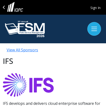
Sign In
View All Sponsors
IFS
IFS develops and delivers cloud enterprise software for