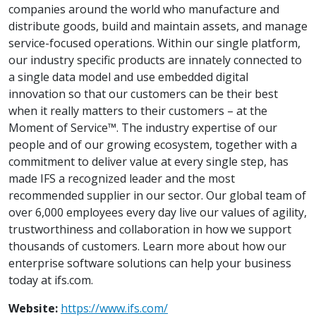
companies around the world who manufacture and
distribute goods, build and maintain assets, and manage
service-focused operations. Within our single platform,
our industry specific products are innately connected to
a single data model and use embedded digital
innovation so that our customers can be their best
when it really matters to their customers – at the
Moment of Service™. The industry expertise of our
people and of our growing ecosystem, together with a
commitment to deliver value at every single step, has
made IFS a recognized leader and the most
recommended supplier in our sector. Our global team of
over 6,000 employees every day live our values of agility,
trustworthiness and collaboration in how we support
thousands of customers. Learn more about how our
enterprise software solutions can help your business
today at ifs.com.
Website:
https://www.ifs.com/