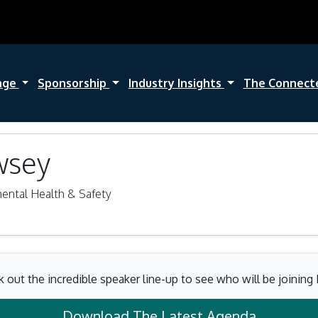
nge
Sponsorship
Industry Insights
The Connect
wsey
mental Health & Safety
 out the incredible speaker line-up to see who will be joining
Download The Latest Agenda