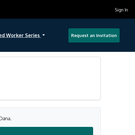
Sign In
ed Worker Series
Request an Invitation
 Dana.