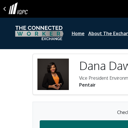
Home
About The Excha
Dana Da
Vice President Environ
Pentair
Check