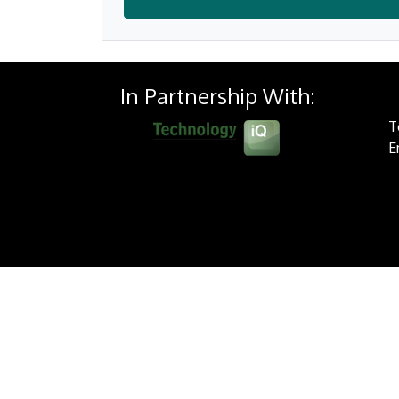
In Partnership With:
T
E