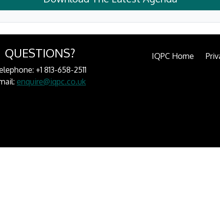
QUESTIONS?
IQPC Home
Priv
elephone: +1 813-658-2511
mail:
enquire@iqpc.co.uk