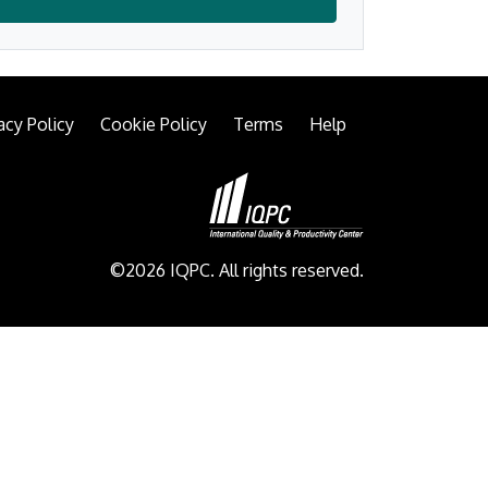
acy Policy
Cookie Policy
Terms
Help
©2026 IQPC. All rights reserved.