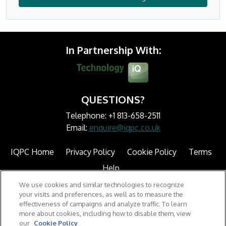
In Partnership With:
QUESTIONS?
Telephone: +1 813-658-2511
Email:
enquire@iqpc.co.uk
IQPC Home
Privacy Policy
Cookie Policy
Terms
Help
We use cookies and similar technologies to recognize
your visits and preferences, as well as to measure the
effectiveness of campaigns and analyze traffic. To learn
more about cookies, including how to disable them, view
our
Cookie Policy