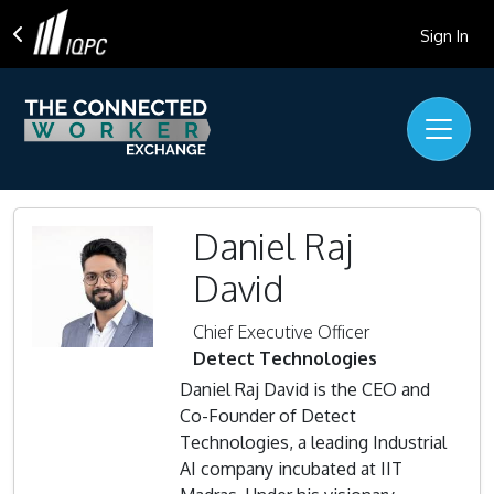
Sign In
Daniel Raj
David
Chief Executive Officer
Detect Technologies
Daniel Raj David is the CEO and
Co-Founder of Detect
Technologies, a leading Industrial
AI company incubated at IIT