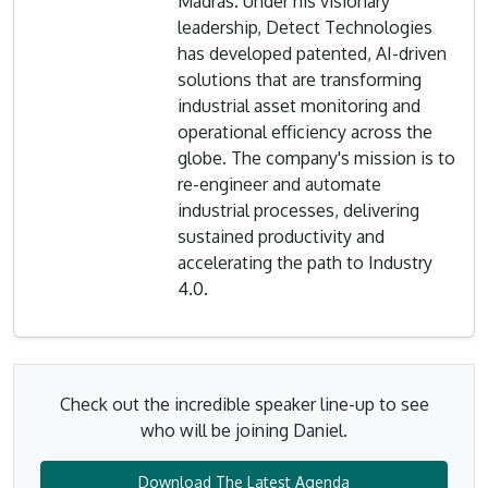
Madras. Under his visionary
leadership, Detect Technologies
has developed patented, AI-driven
solutions that are transforming
industrial asset monitoring and
operational efficiency across the
globe. The company's mission is to
re-engineer and automate
industrial processes, delivering
sustained productivity and
accelerating the path to Industry
4.0.
Check out the incredible speaker line-up to see
who will be joining Daniel.
Download The Latest Agenda