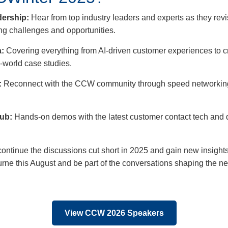
ership:
Hear from top industry leaders and experts as they re
g challenges and opportunities.
:
Covering everything from AI-driven customer experiences to 
-world case studies.
:
Reconnect with the CCW community through speed networking,
Hub:
Hands-on demos with the latest customer contact tech and 
continue the discussions cut short in 2025 and gain new insights
urne this August and be part of the conversations shaping the n
View CCW 2026 Speakers