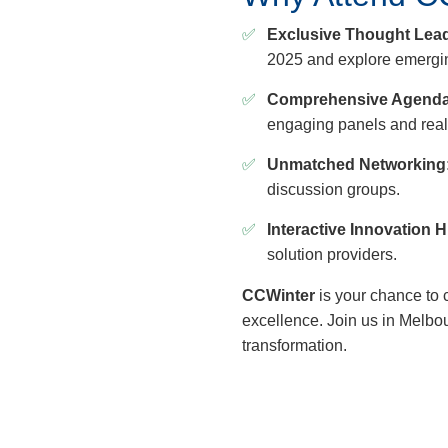
Exclusive Thought Lead
2025 and explore emergin
Comprehensive Agenda
engaging panels and real
Unmatched Networking
discussion groups.
Interactive Innovation 
solution providers.
CCWinter
is your chance to 
excellence. Join us in Melbo
transformation.