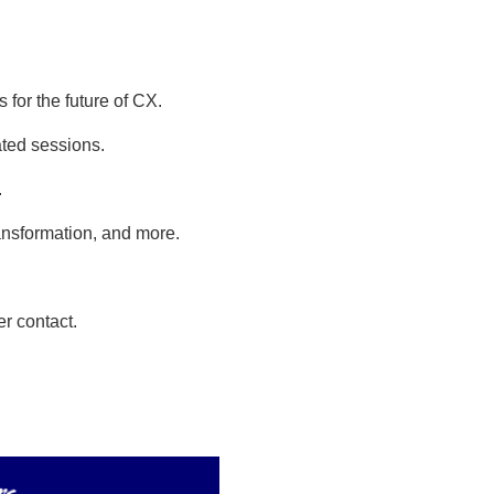
 for the future of CX.
ted sessions.
.
ansformation, and more.
r contact.