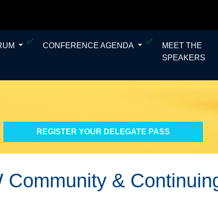
ORUM
CONFERENCE AGENDA
MEET THE
SPEAKERS
REGISTER YOUR DELEGATE PASS
 Community & Continuing