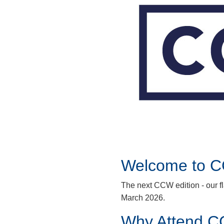
Welcome to 
The next CCW edition - our f
March 2026.
Why Attend C