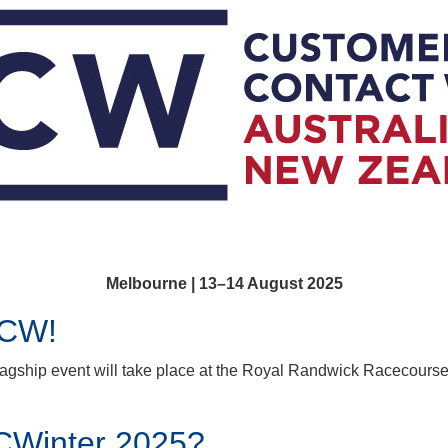
Melbourne | 13–14 August 2025
CCW!
lagship event will take place at the Royal Randwick Racecourse
CWinter 2025?