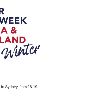
 in Sydney, from 18-19