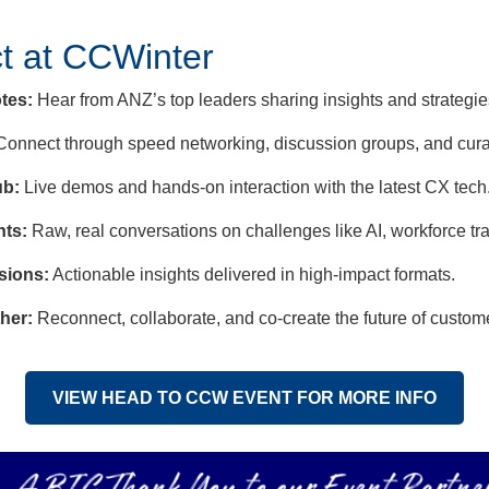
t at CCWinter
tes:
Hear from ANZ’s top leaders sharing insights and strategies
onnect through speed networking, discussion groups, and cura
ub:
Live demos and hands-on interaction with the latest CX tech
hts:
Raw, real conversations on challenges like AI, workforce tr
sions:
Actionable insights delivered in high-impact formats.
her:
Reconnect, collaborate, and co-create the future of custome
VIEW HEAD TO CCW EVENT FOR MORE INFO