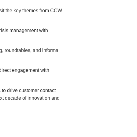
visit the key themes from CCW
crisis management with
 roundtables, and informal
direct engagement with
 to drive customer contact
ext decade of innovation and