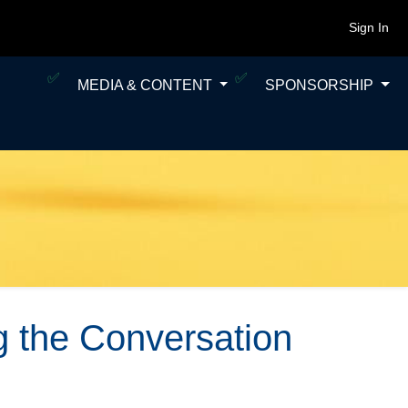
Sign In
MEDIA & CONTENT
SPONSORSHIP
 the Conversation