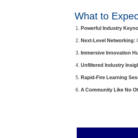
What to Expec
Powerful Industry Keyno
Next-Level Networking:
C
Immersive Innovation H
Unfiltered Industry Insig
Rapid-Fire Learning Ses
A Community Like No Ot