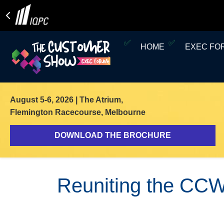
HOME
EXEC F
August 5-6, 2026
| The Atrium,
Flemington Racecourse, Melbourne
DOWNLOAD THE BROCHURE
Reuniting the CCW