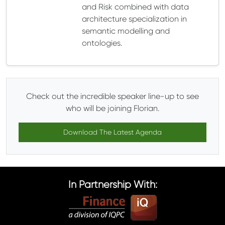
and Risk combined with data
architecture specialization in
semantic modelling and
ontologies.
Check out the incredible speaker line-up to see
who will be joining Florian.
Download The Latest Agenda
In Partnership With: