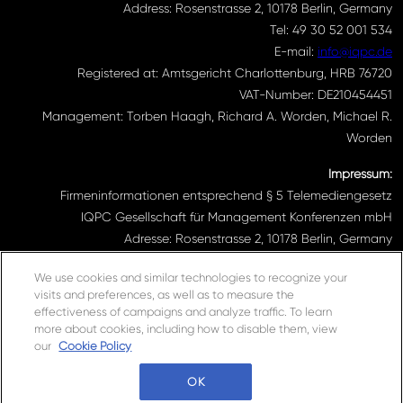
Address: Rosenstrasse 2, 10178 Berlin, Germany
Tel: 49 30 52 001 534
E-mail:
info@iqpc.de
Registered at: Amtsgericht Charlottenburg, HRB 76720
VAT-Number: DE210454451
Management: Torben Haagh, Richard A. Worden, Michael R.
Worden
Impressum:
Firmeninformationen entsprechend § 5 Telemediengesetz
IQPC Gesellschaft für Management Konferenzen mbH
Adresse: Rosenstrasse 2, 10178 Berlin, Germany
Telefonnummer: 030 52001534
We use cookies and similar technologies to recognize your
Email Adresse:
info@iqpc.de
visits and preferences, as well as to measure the
Registereintragungen: Amtsgericht Charlottenburg HRB 76720
effectiveness of campaigns and analyze traffic. To learn
Umsatzsteuer- Indentifikationsnummer DE210454451
more about cookies, including how to disable them, view
Geschäftsführung: Torben Haagh, Richard A. Worden, Michael R.
our
Cookie Policy
Worden
OK