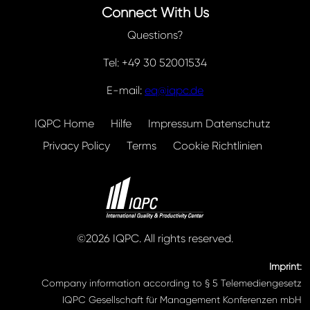
Connect With Us
Questions?
Tel: +49 30 52001534
E-mail:
eq@iqpc.de
IQPC Home
Hilfe
Impressum Datenschutz
Privacy Policy
Terms
Cookie Richtlinien
©2026 IQPC. All rights reserved.
Imprint:
Company information according to § 5 Telemediengesetz
IQPC Gesellschaft für Management Konferenzen mbH