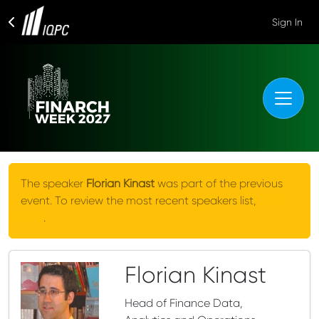
Sign In
The speaker
Florian Kinast
was part of the previous
event. To review the most recent speakers list,
click
here
.
Florian Kinast
Head of Finance Data,