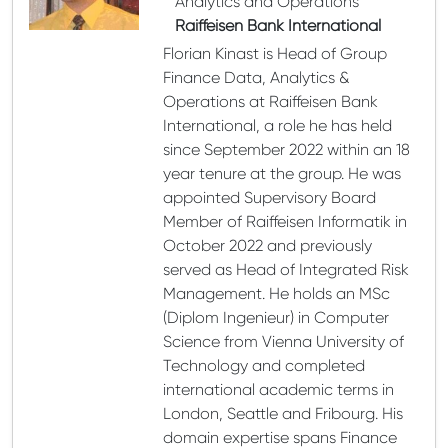
Analytics and Operations
Raiffeisen Bank International
Florian Kinast is Head of Group
Finance Data, Analytics &
Operations at Raiffeisen Bank
International, a role he has held
since September 2022 within an 18
year tenure at the group. He was
appointed Supervisory Board
Member of Raiffeisen Informatik in
October 2022 and previously
served as Head of Integrated Risk
Management. He holds an MSc
(Diplom Ingenieur) in Computer
Science from Vienna University of
Technology and completed
international academic terms in
London, Seattle and Fribourg. His
domain expertise spans Finance