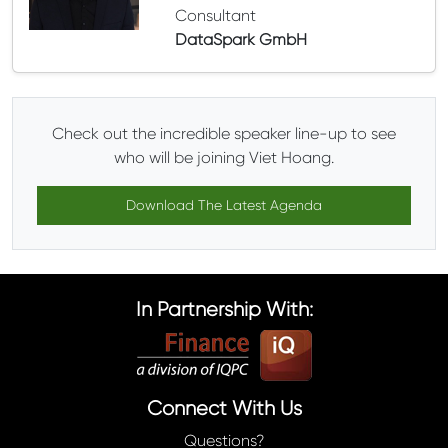
Consultant
DataSpark GmbH
Check out the incredible speaker line-up to see
who will be joining Viet Hoang.
Download The Latest Agenda
In Partnership With:
Connect With Us
Questions?