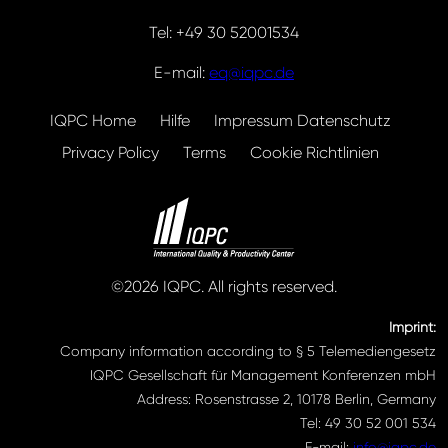
Tel: +49 30 52001534
E-mail:
eq@iqpc.de
IQPC Home
Hilfe
Impressum Datenschutz
Privacy Policy
Terms
Cookie Richtlinien
©2026 IQPC. All rights reserved.
Imprint:
Company information according to § 5 Telemediengesetz
IQPC Gesellschaft für Management Konferenzen mbH
Address: Rosenstrasse 2, 10178 Berlin, Germany
Tel: 49 30 52 001 534
E-mail:
info@iqpc.de