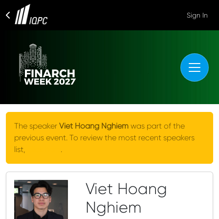
Sign In
The speaker
Viet Hoang Nghiem
was part of the
previous event. To review the most recent speakers
list,
click here
.
Viet Hoang
Nghiem