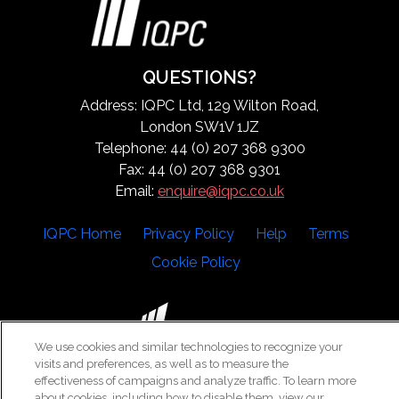
QUESTIONS?
Address: IQPC Ltd, 129 Wilton Road,
London SW1V 1JZ
Telephone: 44 (0) 207 368 9300
Fax: 44 (0) 207 368 9301
Email:
enquire@iqpc.co.uk
IQPC Home
Privacy Policy
Help
Terms
Cookie Policy
We use cookies and similar technologies to recognize your
visits and preferences, as well as to measure the
©2026 IQPC. All rights reserved.
effectiveness of campaigns and analyze traffic. To learn more
about cookies, including how to disable them, view our