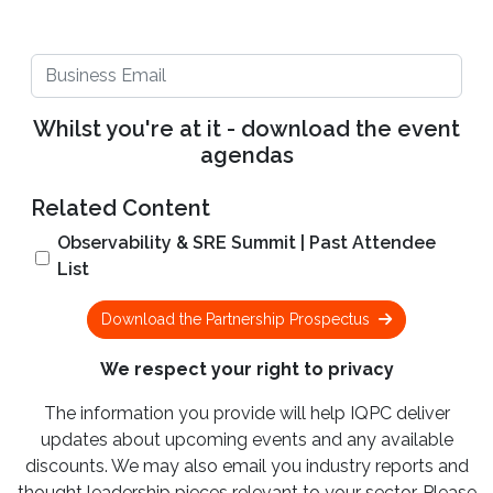
Whilst you're at it - download the event
agendas
Related Content
Observability & SRE Summit | Past Attendee
List
Download the Partnership Prospectus
We respect your right to privacy
The information you provide will help IQPC deliver
updates about upcoming events and any available
discounts. We may also email you industry reports and
thought leadership pieces relevant to your sector. Please