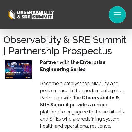
Observability & SRE Summit
| Partnership Prospectus
Partner with the Enterprise
Engineering Series
Become a catalyst for reliability and
performance in the modern enterprise.
Partnering with the
Observability &
SRE Summit
provides a unique
platform to engage with the architects
and SREs who are redefining system
health and operational resilience.