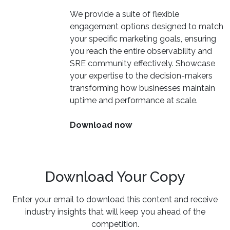
We provide a suite of flexible
engagement options designed to match
your specific marketing goals, ensuring
you reach the entire observability and
SRE community effectively. Showcase
your expertise to the decision-makers
transforming how businesses maintain
uptime and performance at scale.
Download now
Download Your Copy
Enter your email to download this content and receive
industry insights that will keep you ahead of the
competition.