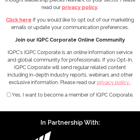
read our
privacy policy
.
Click here
if you would like to opt out of our marketing
emails or update your communication preferences.
Join our IQPC Corporate Online Community
IQPC's IQPC Corporate is an online information service
and global community for professionals. If you Opt-In,
IQPC Corporate will send regular related content
including in-depth industry reports, webinars and other
exclusive information. Please read our
privacy policy
.
Yes, I want to become a member of IQPC Corporate.
In Partnership With: