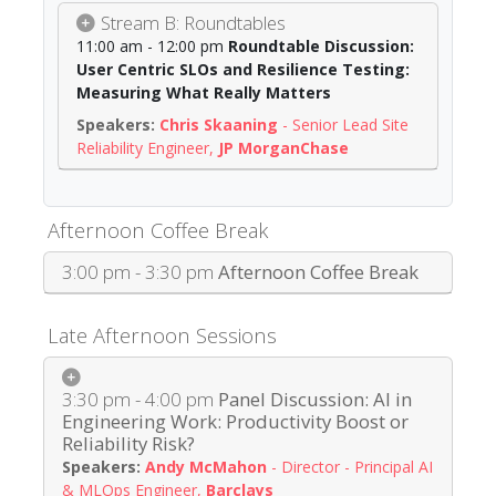
Stream B: Roundtables
11:00 am - 12:00 pm
Roundtable Discussion:
User Centric SLOs and Resilience Testing:
Measuring What Really Matters
Chris Skaaning
-
Senior Lead Site
Reliability Engineer
,
JP MorganChase
Afternoon Coffee Break
3:00 pm - 3:30 pm
Afternoon Coffee Break
Late Afternoon Sessions
3:30 pm - 4:00 pm
Panel Discussion: AI in
Engineering Work: Productivity Boost or
Reliability Risk?
Andy McMahon
-
Director - Principal AI
& MLOps Engineer
,
Barclays