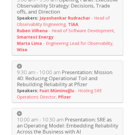
Observability Strategy: Decisions, Trade
offs, and Direction
Jayashankar Rudrachar
-
Head of
Observability Engineering
,
TIAA
Ruben Vilhena
-
Head of Software Development
,
Smartest Energy
Marta Lima
-
Engineering Lead for Observability
,
Wise
9:30 am - 10:00 am
Presentation: Mission
40: Reducing Operational Toil and
Rebuilding Reliability at Pfizer
Fuat Müminoğlu
-
Hosting SRE
Operations Director
,
Pfizer
10:00 am - 10:30 am
Presentation: SRE as
an Operating Model: Embedding Reliability
Across the Business with AI