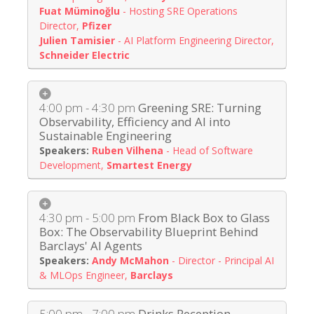
Fuat Müminoğlu
-
Hosting SRE Operations
Director
,
Pfizer
Julien Tamisier
-
AI Platform Engineering Director
,
Schneider Electric
4:00 pm - 4:30 pm
Greening SRE: Turning
Observability, Efficiency and AI into
Sustainable Engineering
Ruben Vilhena
-
Head of Software
Development
,
Smartest Energy
4:30 pm - 5:00 pm
From Black Box to Glass
Box: The Observability Blueprint Behind
Barclays' AI Agents
Andy McMahon
-
Director - Principal AI
& MLOps Engineer
,
Barclays
5:00 pm - 7:00 pm
Drinks Reception