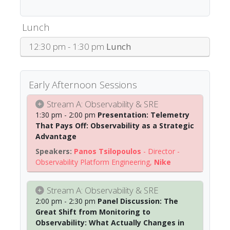
Lunch
12:30 pm - 1:30 pm
Lunch
Early Afternoon Sessions
Stream A: Observability & SRE
1:30 pm - 2:00 pm
Presentation: Telemetry
That Pays Off: Observability as a Strategic
Advantage
Panos Tsilopoulos
-
Director -
Observability Platform Engineering
,
Nike
Stream A: Observability & SRE
2:00 pm - 2:30 pm
Panel Discussion: The
Great Shift from Monitoring to
Observability: What Actually Changes in