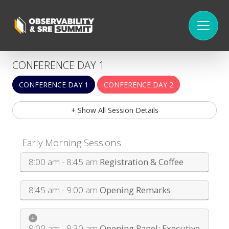
CONFERENCE DAY 1
CONFERENCE DAY 1
CONFERENCE DAY 2
+ Show All Session Details
Early Morning Sessions
8:00 am - 8:45 am
Registration & Coffee
8:45 am - 9:00 am
Opening Remarks
9:00 am - 9:30 am
Opening Panel: Executive