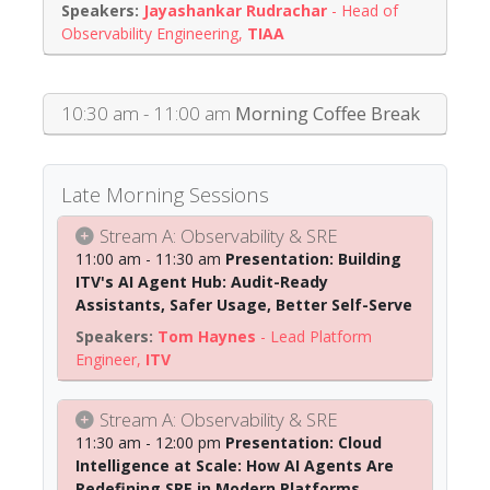
Jayashankar Rudrachar
-
Head of
Observability Engineering
,
TIAA
10:30 am - 11:00 am
Morning Coffee Break
Late Morning Sessions
Stream A: Observability & SRE
11:00 am - 11:30 am
Presentation: Building
ITV's AI Agent Hub: Audit-Ready
Assistants, Safer Usage, Better Self-Serve
Tom Haynes
-
Lead Platform
Engineer
,
ITV
Stream A: Observability & SRE
11:30 am - 12:00 pm
Presentation: Cloud
Intelligence at Scale: How AI Agents Are
Redefining SRE in Modern Platforms