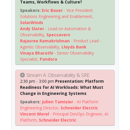
Teams, Workflows & Culture?
Eric Bauer
-
Vice President
Solutions Engineering and Enablement
,
SolarWinds
Andy Slater
-
Lead on Automation &
Observability
,
Specsavers
Rajasree Ramakrishnan
-
Product Lead -
Agentic Observability
,
Lloyds Bank
Vinaya Bharathi
-
Senior Observability
Specialist
,
Pandora
Stream A: Observability & SRE
2:30 pm - 3:00 pm
Presentation: Platform
Readiness for AI Workloads: What Must
Change in Engineering Systems
Julien Tamisier
-
AI Platform
Engineering Director
,
Schneider Electric
Vincent Morel
-
Principal DevOps Engineer, AI
Platform
,
Schneider Electric