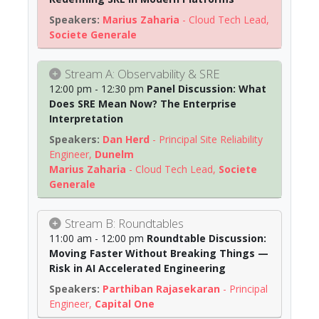
Marius Zaharia
-
Cloud Tech Lead
,
Societe Generale
Stream A: Observability & SRE
12:00 pm - 12:30 pm
Panel Discussion: What
Does SRE Mean Now? The Enterprise
Interpretation
Dan Herd
-
Principal Site Reliability
Engineer
,
Dunelm
Marius Zaharia
-
Cloud Tech Lead
,
Societe
Generale
Stream B: Roundtables
11:00 am - 12:00 pm
Roundtable Discussion:
Moving Faster Without Breaking Things —
Risk in AI Accelerated Engineering
Parthiban Rajasekaran
-
Principal
Engineer
,
Capital One