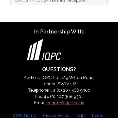
In Partnership With:
QUESTIONS?
Address: IQPC Ltd, 129 Wilton Road,
London SW1V 1JZ
Telephone: 44 (0) 207 368 9300
Fax: 44 (0) 207 368 9301
Email:
enquire@iqpc.co.uk
IQPC Home
Privacy Policy
Help
Terms