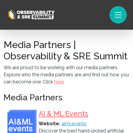
Media Partners |
Observability & SRE Summit
We are proud to be working with our media partners.
Explore who the media partners are and find out how you
can become one. Click
here
Media Partners
AI & ML Events
Website:
aiml.events
Discover the best hand-picked artificial