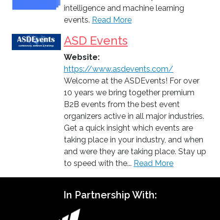
intelligence and machine learning
events.
Read More
ASD Events
Website:
https://www.asdevents.com/
Welcome at the ASDEvents! For over
10 years we bring together premium
B2B events from the best event
organizers active in all major industries.
Get a quick insight which events are
taking place in your industry, and when
and were they are taking place. Stay up
to speed with the...
Read More
In Partnership With: