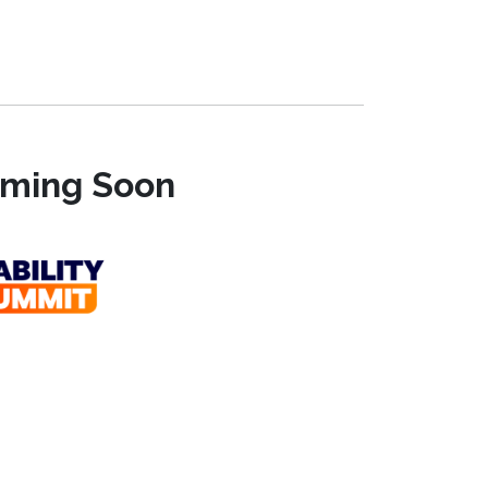
Coming Soon