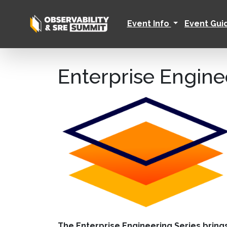
Event Info
Event Gu
Enterprise Engine
The Enterprise Engineering Series bring