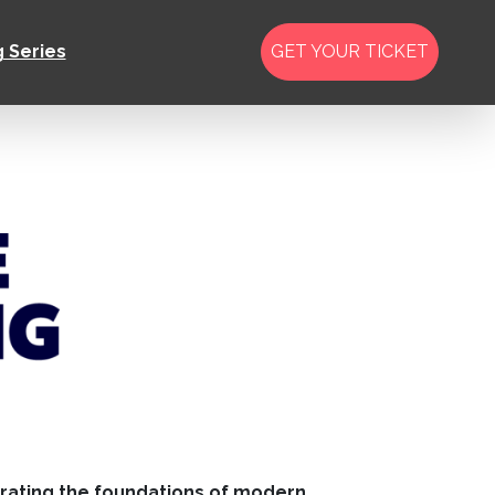
g Series
GET YOUR TICKET
erating the foundations of modern