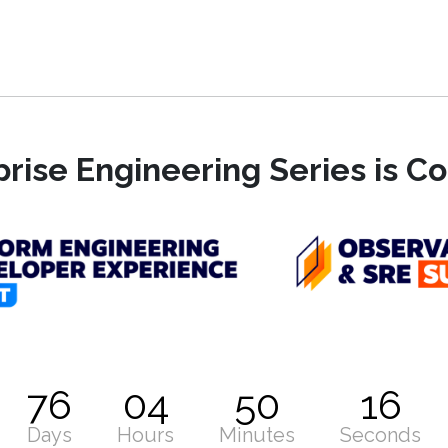
rise Engineering Series is 
76
04
50
15
Days
Hours
Minutes
Seconds