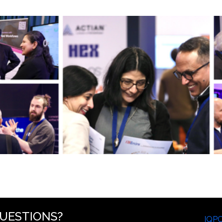
UESTIONS?
IQP