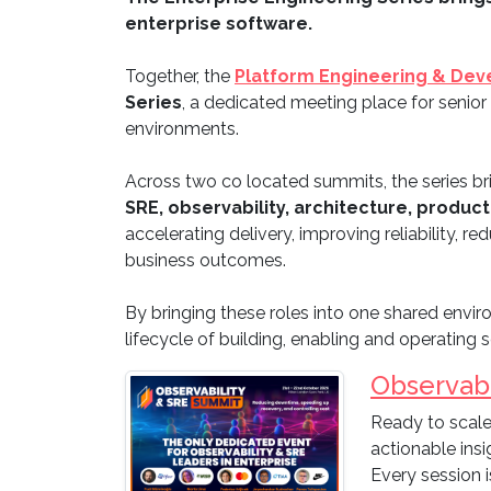
enterprise software.
Together, the
Platform Engineering & Dev
Series
, a dedicated meeting place for senior
environments.
Across two co located summits, the series br
SRE, observability, architecture, product
accelerating delivery, improving reliability,
business outcomes.
By bringing these roles into one shared enviro
lifecycle of building, enabling and operating 
Observabi
Ready to scale
actionable ins
Every session i