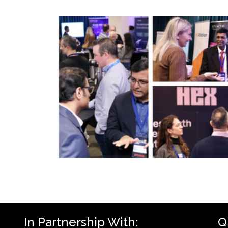
In Partnership With:
Q