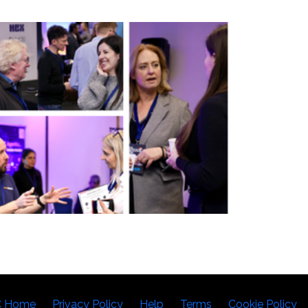
C Home
Privacy Policy
Help
Terms
Cookie Policy