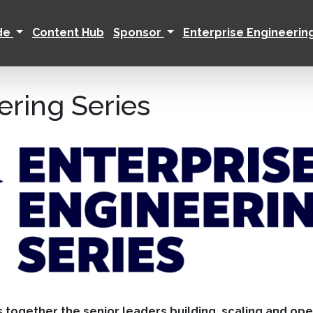
ide
Content Hub
Sponsor
Enterprise Engineerin
ering Series
s together the senior leaders building, scaling and op