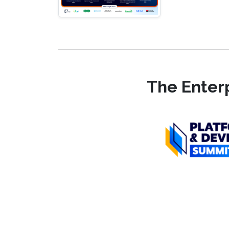
The Enterp