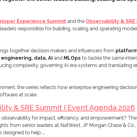
eloper Experience Summit
and the
Observability & SRE
 leaders responsible for building, scaling and operating mod
ings together decision makers and influencers from
platform
 engineering, data, AI
and
MLOps
to tackle the same inter
 reducing complexity, governing AI era systems and translating
nment, the series reflects how enterprise engineering decision
software at scale.
lity & SRE Summit I Event Agenda 2026
 observability for impact, efficiency, and empowerment? The
ights from senior leaders at NatWest, JP Morgan Chase & Co.
s designed to help ...