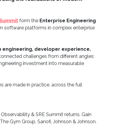
 Summit
form the
Enterprise Engineering
ern software platforms in complex enterprise
 engineering, developer experience,
connected challenges from different angles;
 engineering investment into measurable
s are made in practice, across the full
 Observability & SRE Summit returns. Gain
, The Gym Group, Sanofi, Johnson & Johnson.