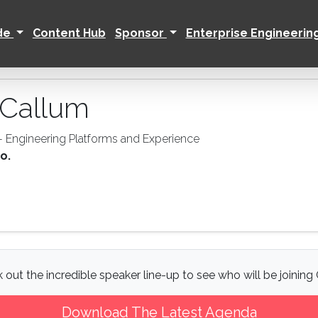
ide
Content Hub
Sponsor
Enterprise Engineerin
Callum
 - Engineering Platforms and Experience
o.
 out the incredible speaker line-up to see who will be joining 
Download The Latest Agenda