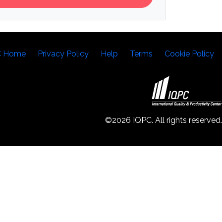
C Home
Privacy Policy
Help
Terms
Cookie Policy
©2026 IQPC. All rights reserved.