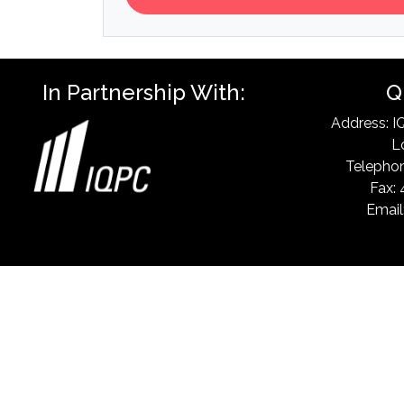
In Partnership With:
Q
Address: I
L
Telephon
Fax: 
Email