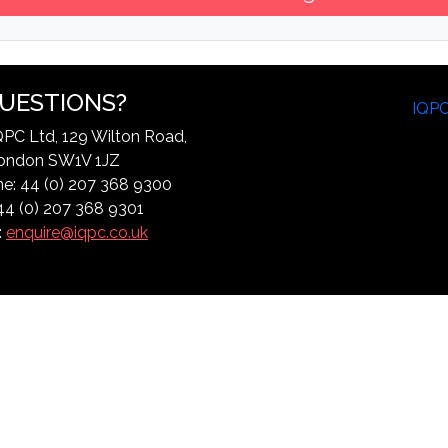
UESTIONS?
IQP
QPC Ltd, 129 Wilton Road,
ondon SW1V 1JZ
e: 44 (0) 207 368 9300
44 (0) 207 368 9301
:
enquire@iqpc.co.uk