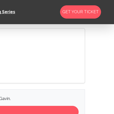
g Series
GET YOUR TICKET
Gavin.