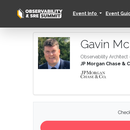
Event Info
Event Gu
Gavin Mc
Observability Architect
JP Morgan Chase & C
Check