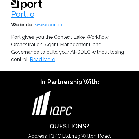
Port.io
Website:
www.port.io
Port gives you the Context Lake, Workflow
Orchestration, Agent Management, and
Governance to build your AI-SDLC without losing
control.
Read More
In Partnership With:
QUESTIONS?
Address: IQPC Ltd, 129 Wilton Road,