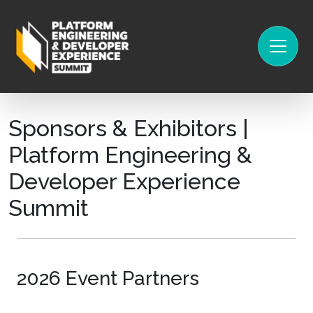
Sponsors & Exhibitors |
Platform Engineering &
Developer Experience
Summit
2026 Event Partners