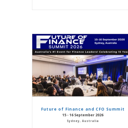
Future of Finance and CFO Summit
15 - 16 September 2026
Sydney, Australia