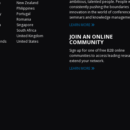
ambitious, talented people. People 
a
New Zealand
consistently pushing the boundaries 
Philippines
innovation in the world of conferenc
y
Portugal
seminars and knowledge manageme
Romania
a
Singapore
LEARN MORE
a
South Africa
JOIN AN ONLINE
United Kingdom
COMMUNITY
ands
United States
Sign up for one of free B2B online
communities to access leading rese
extend your network.
LEARN MORE