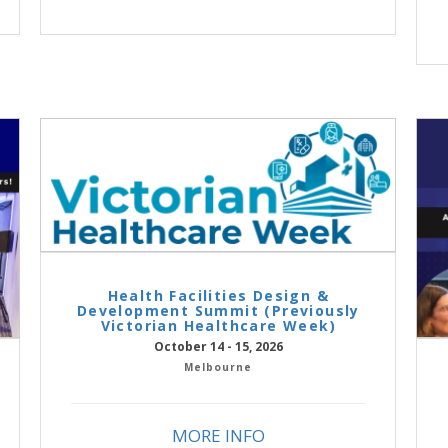
Health Facilities Design &
Development Summit (Previously
Victorian Healthcare Week)
October 14 - 15, 2026
Melbourne
MORE INFO