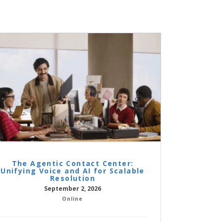
The Agentic Contact Center:
Unifying Voice and AI for Scalable
Resolution
September 2, 2026
Online