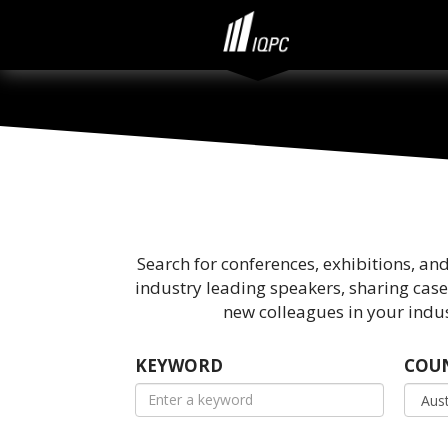
Search for conferences, exhibitions, an
industry leading speakers, sharing case
new colleagues in your indus
KEYWORD
COU