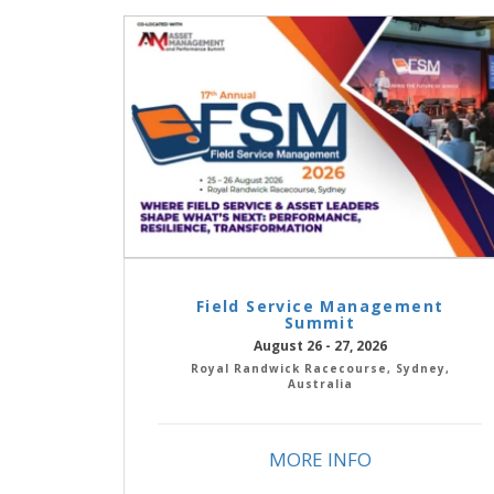
Field Service Management
Summit
August 26 - 27, 2026
Royal Randwick Racecourse, Sydney,
Australia
MORE INFO