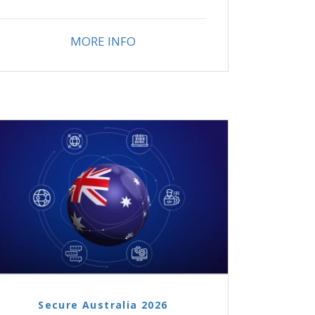
MORE INFO
Secure Australia 2026