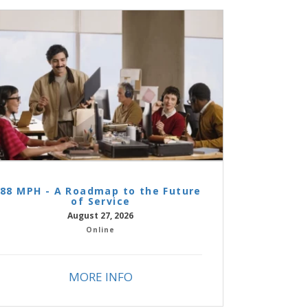
88 MPH - A Roadmap to the Future
of Service
August 27, 2026
Online
MORE INFO