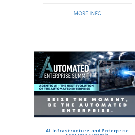
MORE INFO
AI Infrastructure and Enterprise