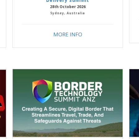
Delivery Summit
28th October 2026
Sydney, Australia
MORE INFO