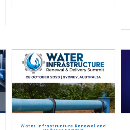
Water Infrastructure Renewal and