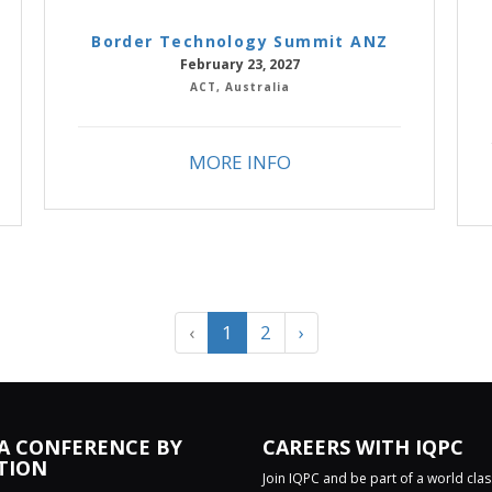
Border Technology Summit ANZ
February 23, 2027
ACT, Australia
MORE INFO
‹
1
2
›
 A CONFERENCE BY
CAREERS WITH IQPC
TION
Join IQPC and be part of a world cla