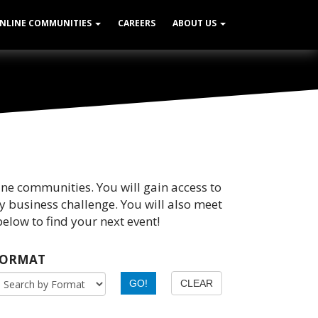
NLINE COMMUNITIES
CAREERS
ABOUT US
ine communities. You will gain access to
y business challenge. You will also meet
elow to find your next event!
FORMAT