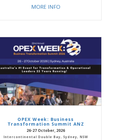
MORE INFO
OPEX Week: Business
Transformation Summit ANZ
26-27 October, 2026
Intercontinental Double Bay, Sydney, NSW