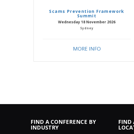
Scams Prevention Framework
Summit
Wednesday 18 November 2026
Sydney
MORE INFO
FIND A CONFERENCE BY
FIND
INDUSTRY
LOCA