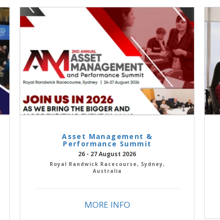
Asset Management &
Performance Summit
26 - 27 August 2026
Royal Randwick Racecourse, Sydney,
Australia
MORE INFO