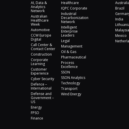
AI, Data &
Healthcare
Australi
Analytics
IQPC Corporate
Brazil
Network
Industrial
German
Australian
Decarbonization
India
Healthcare
Network
Week
Lithuani
Intelligent
Automotive
Malaysi
Enterprise
CCW Europe
Leaders
Mexico
Digital
Legal
Netherl
Call Center &
Management
Contact Center
Oil & Gas
Construction
Pharmaceutical
Corporate
Process
Learning
Excellence
Customer
SSON
Experience
SSON Analytics
Cyber Security
Technology
Defence –
International
Transport
Defense and
Wind Energy
Government –
US
Energy
FPSO
Finance