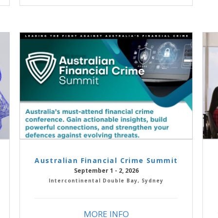
Australian Financial Crime Summit
September 1 - 2, 2026
Intercontinental Double Bay, Sydney
MORE INFO