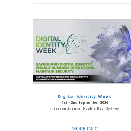
Digital Identity Week
1st - 2nd September 2026
Intercontinental Double Bay, Sydney
MORE INFO