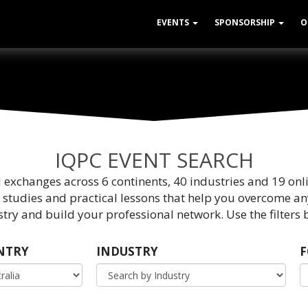
EVENTS
SPONSORSHIP
O
IQPC EVENT SEARCH
d exchanges across 6 continents, 40 industries and 19 onl
 studies and practical lessons that help you overcome an
try and build your professional network. Use the filters b
NTRY
INDUSTRY