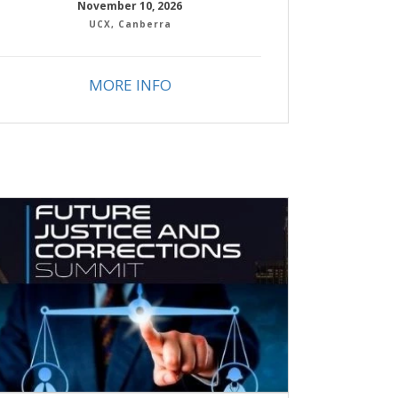
November 10, 2026
UCX, Canberra
MORE INFO