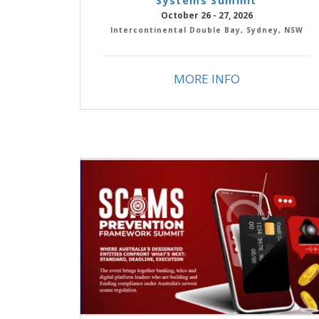
Systems Summit
October 26 - 27, 2026
Intercontinental Double Bay, Sydney, NSW
MORE INFO