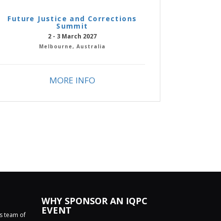
Future Justice and Corrections
Summit
2 - 3 March 2027
Melbourne, Australia
MORE INFO
WHY SPONSOR AN IQPC
EVENT
ss team of