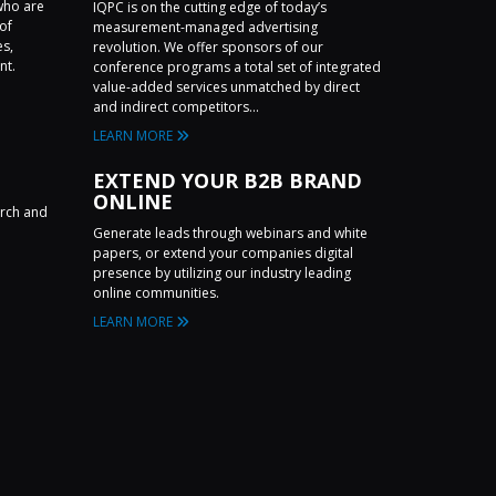
who are
IQPC is on the cutting edge of today’s
of
measurement-managed advertising
es,
revolution. We offer sponsors of our
nt.
conference programs a total set of integrated
value-added services unmatched by direct
and indirect competitors...
LEARN MORE
EXTEND YOUR B2B BRAND
ONLINE
arch and
Generate leads through webinars and white
papers, or extend your companies digital
presence by utilizing our industry leading
online communities.
LEARN MORE