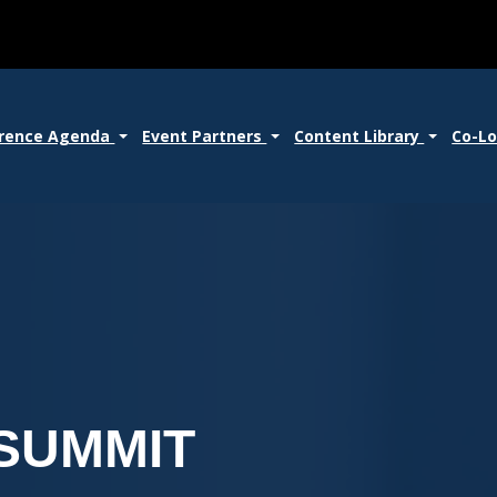
rence Agenda
Event Partners
Content Library
Co-L
SUMMIT