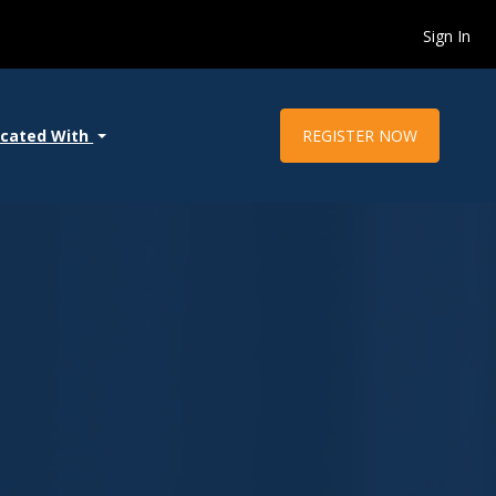
Sign In
REGISTER NOW
ocated With