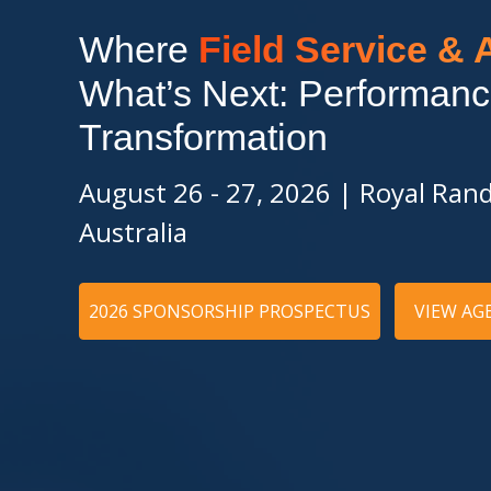
Where
Field Service &
What’s Next: Performanc
Transformation
August 26 - 27, 2026
|
Royal Rand
Australia
2026 SPONSORSHIP PROSPECTUS
VIEW AG