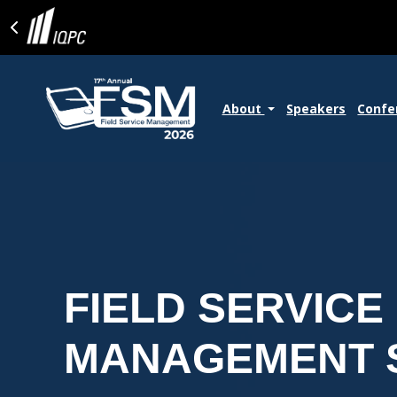
About
Speakers
Confe
FIELD SERVICE
MANAGEMENT 