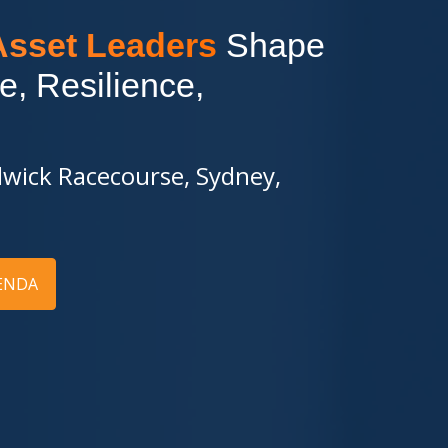
 Asset Leaders
Shape
e, Resilience,
wick Racecourse, Sydney,
ENDA