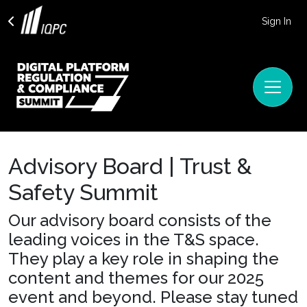
Sign In
Advisory Board | Trust &
Safety Summit
Our advisory board consists of the
leading voices in the T&S space.
They play a key role in shaping the
content and themes for our 2025
event and beyond. Please stay tuned