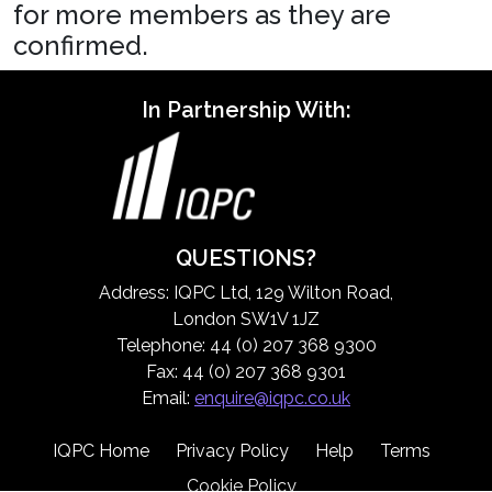
for more members as they are
confirmed.
In Partnership With:
QUESTIONS?
Address: IQPC Ltd, 129 Wilton Road,
London SW1V 1JZ
Telephone: 44 (0) 207 368 9300
Fax: 44 (0) 207 368 9301
Email:
enquire@iqpc.co.uk
IQPC Home
Privacy Policy
Help
Terms
Cookie Policy