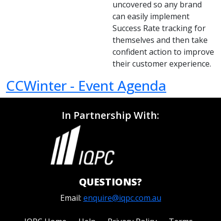
uncovered so any brand
can easily implement
Success Rate tracking for
themselves and then take
confident action to improve
their customer experience.
CCWinter - Event Agenda
In Partnership With:
QUESTIONS?
Email:
enquire@iqpc.com.au