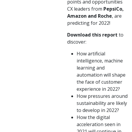
points and opportunities
CX leaders from
PepsiCo,
Amazon and Roche
, are
predicting for 2022!
Download this report
to
discover:
How artificial
intelligence, machine
learning and
automation will shape
the face of customer
experience in 2022?
How pressures around
sustainability are likely
to develop in 2022?
How the digital
acceleration seen in
2021 will continue in