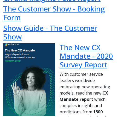
The Customer Show - Booking
Form
Show Guide - The Customer
Show
The New CX
Mandate - 2020
Survey Report
With customer service
leaders worldwide
embracing new operating
models, read the new
CX
Mandate report
which
compiles insights and
predictions from
1500