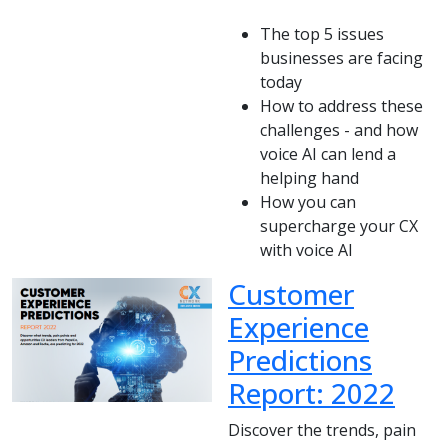
The top 5 issues
businesses are facing
today
How to address these
challenges - and how
voice AI can lend a
helping hand
How you can
supercharge your CX
with voice AI
Customer
Experience
Predictions
Report: 2022
Discover the trends, pain