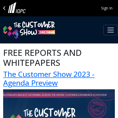
Sign In
FREE REPORTS AND
WHITEPAPERS
The Customer Show 2023 -
Agenda Preview