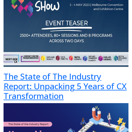
The State of The Industry
Report: Unpacking 5 Years of CX
Transformation