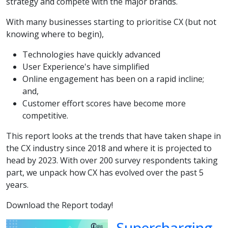
strategy and compete with the major brands.
With many businesses starting to prioritise CX (but not
knowing where to begin),
Technologies have quickly advanced
User Experience's have simplified
Online engagement has been on a rapid incline;
and,
Customer effort scores have become more
competitive.
This report looks at the trends that have taken shape in
the CX industry since 2018 and where it is projected to
head by 2023. With over 200 survey respondents taking
part, we unpack how CX has evolved over the past 5
years.
Download the Report today!
Supercharging