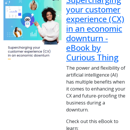
your customer
experience (CX)
in an economic
downturn -
eBook by
Curious Thing
The power and flexibility of
artificial intelligence (AI)
has multiple benefits when
it comes to enhancing your
CX and future-proofing the
business during a
downturn.
Check out this eBook to
learn: