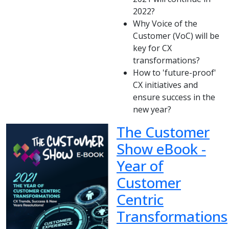
2022?
Why Voice of the
Customer (VoC) will be
key for CX
transformations?
How to 'future-proof'
CX initiatives and
ensure success in the
new year?
The Customer
Show eBook -
Year of
Customer
Centric
Transformations