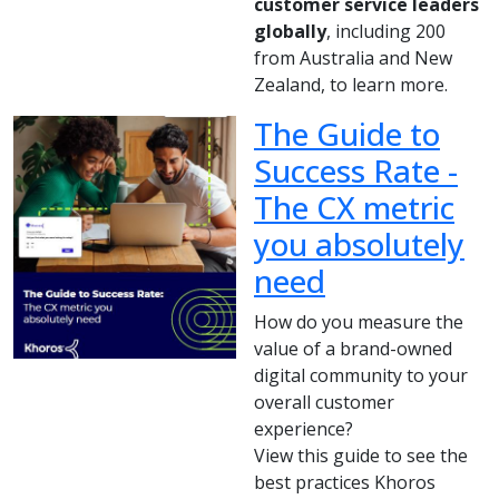
customer service leaders
globally
, including 200
from Australia and New
Zealand, to learn more.
The Guide to
Success Rate -
The CX metric
you absolutely
need
How do you measure the
value of a brand-owned
digital community to your
overall customer
experience?
View this guide to see the
best practices Khoros