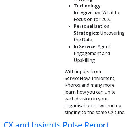
Technology
Integration
: What to
Focus on for 2022
Personalisation
Strategies
: Uncovering
the Data
In Service
: Agent
Engagement and
Upskilling
With inputs from
ServiceNow, InMoment,
Khoros and many more,
learn how you can unite
each division in your
organisation so we end up
singing to the same CX tune.
CX and Insights Pulse Report