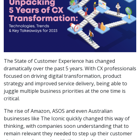
The State of Customer Experience has changed
dramatically over the past 5 years. With CX professionals
focused on driving digital transformation, product
strategy and improved service delivery, being able to
juggle multiple business priorities at the one time is
critical.
The rise of Amazon, ASOS and even Australian
businesses like The Iconic quickly changed this way of
thinking, with companies soon understanding that to
remain relevant they needed to step up their customer