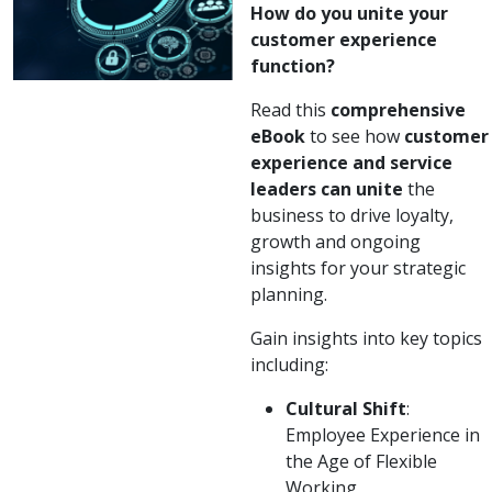
How do you unite your
customer experience
function?
Read this
comprehensive
eBook
to see how
customer
experience and service
leaders can unite
the
business to drive loyalty,
growth and ongoing
insights for your strategic
planning.
Gain insights into key topics
including:
Cultural Shift
:
Employee Experience in
the Age of Flexible
Working