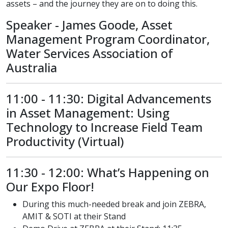
assets – and the journey they are on to doing this.
Speaker - James Goode, Asset
Management Program Coordinator,
Water Services Association of
Australia
11:00 - 11:30: Digital Advancements
in Asset Management: Using
Technology to Increase Field Team
Productivity (Virtual)
11:30 - 12:00: What’s Happening on
Our Expo Floor!
During this much-needed break and join ZEBRA,
AMIT & SOTI at their Stand