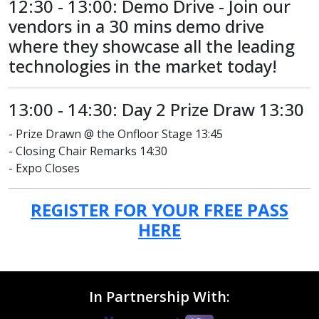
12:30 - 13:00: Demo Drive - Join our
vendors in a 30 mins demo drive
where they showcase all the leading
technologies in the market today!
13:00 - 14:30: Day 2 Prize Draw 13:30
- Prize Drawn @ the Onfloor Stage 13:45
- Closing Chair Remarks 14:30
- Expo Closes
REGISTER FOR YOUR FREE PASS
HERE
In Partnership With: