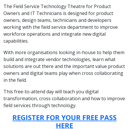
The Field Service Technology Theatre for Product
Owners and IT Technicians is designed for product
owners, design teams, technicians and developers
working with the field service department to improve
workforce operations and integrate new digital
capabilities.
With more organisations looking in-house to help them
build and integrate vendor technologies, learn what
solutions are out there and the important value product
owners and digital teams play when cross collaborating
in the field.
This free-to-attend day will teach you digital
transformation, cross collaboration and how to improve
field services through technology.
REGISTER FOR YOUR FREE PASS
HERE