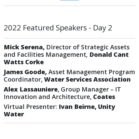
2022 Featured Speakers - Day 2
Mick Serena,
Director of Strategic Assets
and Facilities Management
,
Donald Cant
Watts Corke
James Goode,
Asset Management Program
Coordinator,
Water Services Association
Alex Lassauniere
, Group Manager – IT
Innovation and Architecture,
Coates
Virtual Presenter:
Ivan Beirne, Unity
Water