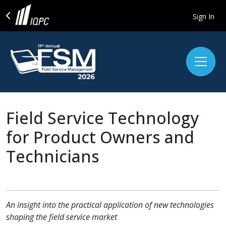
Sign In
Field Service Technology
for Product Owners and
Technicians
An insight into the practical application of new technologies
shaping the field service market