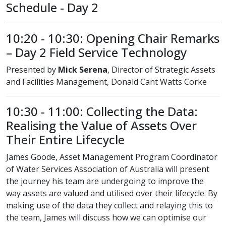
Schedule - Day 2
10:20 - 10:30: Opening Chair Remarks
– Day 2 Field Service Technology
Presented by
Mick Serena
, Director of Strategic Assets
and Facilities Management, Donald Cant Watts Corke
10:30 - 11:00: Collecting the Data:
Realising the Value of Assets Over
Their Entire Lifecycle
James Goode, Asset Management Program Coordinator
of Water Services Association of Australia will present
the journey his team are undergoing to improve the
way assets are valued and utilised over their lifecycle. By
making use of the data they collect and relaying this to
the team, James will discuss how we can optimise our