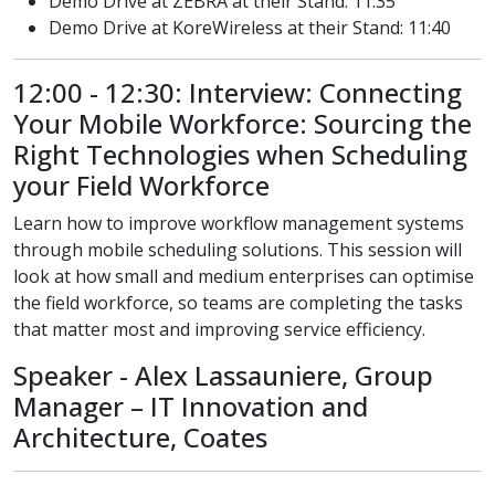
Demo Drive at ZEBRA at their Stand: 11:35
Demo Drive at KoreWireless at their Stand: 11:40
12:00 - 12:30: Interview: Connecting
Your Mobile Workforce: Sourcing the
Right Technologies when Scheduling
your Field Workforce
Learn how to improve workflow management systems
through mobile scheduling solutions. This session will
look at how small and medium enterprises can optimise
the field workforce, so teams are completing the tasks
that matter most and improving service efficiency.
Speaker - Alex Lassauniere, Group
Manager – IT Innovation and
Architecture, Coates