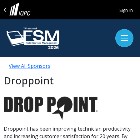
Sign In
View All Sponsors
Droppoint
Droppoint has been improving technician productivity
and increasing customer satisfaction for 20 years. By