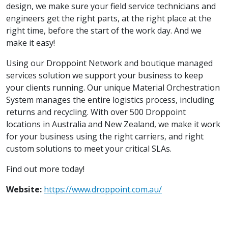
design, we make sure your field service technicians and
engineers get the right parts, at the right place at the
right time, before the start of the work day. And we
make it easy!
Using our Droppoint Network and boutique managed
services solution we support your business to keep
your clients running. Our unique Material Orchestration
System manages the entire logistics process, including
returns and recycling. With over 500 Droppoint
locations in Australia and New Zealand, we make it work
for your business using the right carriers, and right
custom solutions to meet your critical SLAs.
Find out more today!
Website:
https://www.droppoint.com.au/